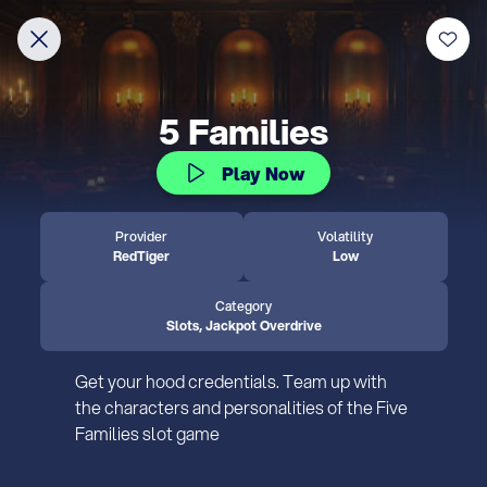
Discover
Slots
Crash Games
Tap Games
Table Gam
Welcome to Lottoland
Home of the world's biggest jackpots
ACCOUNT VERIFICATION
Thank you for visiting Lottoland! Currently, we
are not allowed to accept players from the
Please verify your account by following the
United States.
steps.
Learn more
Please email to us the below:
Proof of Identity - a copy of your passport
Simply choose between 50, 100
/ ID Card
or 200 Big Bass Bonanza Bonus
Proof of Address - a copy of a utility bill