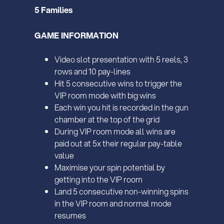
Spins Deals!
or bank statement (dated within 6
months)
A picture of yourself (a selfie) holding a
More Info
written paper that shows your email
address and the word ‘Lottoland'
Contact support
I’ll do it later