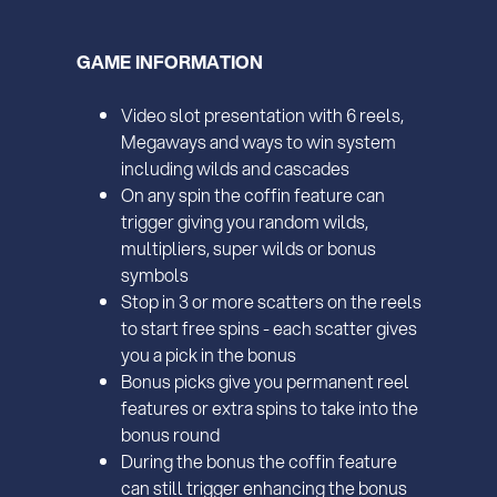
Spins Deals!
or bank statement (dated within 6
months)
A picture of yourself (a selfie) holding a
More Info
written paper that shows your email
address and the word ‘Lottoland'
Contact support
I’ll do it later