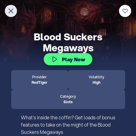
Discover
Slots
Crash Games
Tap Games
Table Gam
Welcome to Lottoland
Home of the world's biggest jackpots
ACCOUNT VERIFICATION
Thank you for visiting Lottoland! Currently, we
are not allowed to accept players from the
Please verify your account by following the
United States.
steps.
Learn more
Please email to us the below:
Proof of Identity - a copy of your passport
Simply choose between 50, 100
/ ID Card
or 200 Big Bass Bonanza Bonus
Proof of Address - a copy of a utility bill