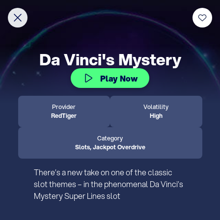
Discover
Slots
Crash Games
Tap Games
Table Gam
Welcome to Lottoland
Home of the world's biggest jackpots
ACCOUNT VERIFICATION
Thank you for visiting Lottoland! Currently, we
are not allowed to accept players from the
Please verify your account by following the
United States.
steps.
Learn more
Please email to us the below:
Proof of Identity - a copy of your passport
Simply choose between 50, 100
/ ID Card
or 200 Big Bass Bonanza Bonus
Proof of Address - a copy of a utility bill