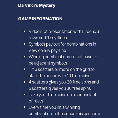
Spins Deals!
or bank statement (dated within 6
months)
A picture of yourself (a selfie) holding a
More Info
written paper that shows your email
address and the word ‘Lottoland'
Contact support
I’ll do it later