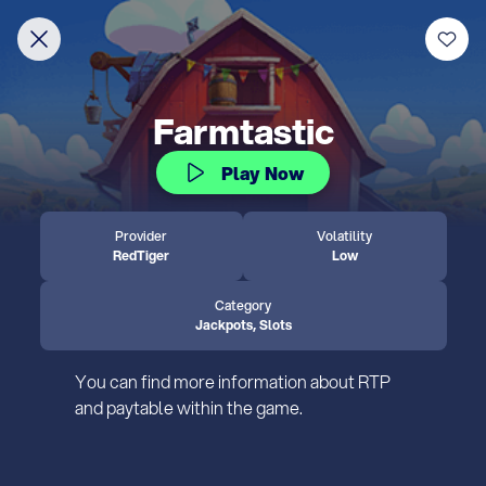
Discover
Slots
Crash Games
Tap Games
Table Gam
Welcome to Lottoland
Home of the world's biggest jackpots
ACCOUNT VERIFICATION
Thank you for visiting Lottoland! Currently, we
are not allowed to accept players from the
Please verify your account by following the
United States.
steps.
Learn more
Please email to us the below:
Proof of Identity - a copy of your passport
Simply choose between 50, 100
/ ID Card
or 200 Big Bass Bonanza Bonus
Proof of Address - a copy of a utility bill