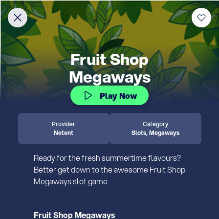
Discover
Slots
Crash Games
Tap Games
Table Gam
Welcome to Lottoland
Home of the world's biggest jackpots
ACCOUNT VERIFICATION
Thank you for visiting Lottoland! Currently, we
are not allowed to accept players from the
Please verify your account by following the
United States.
steps.
Learn more
Please email to us the below:
Proof of Identity - a copy of your passport
Simply choose between 50, 100
/ ID Card
or 200 Big Bass Bonanza Bonus
Proof of Address - a copy of a utility bill