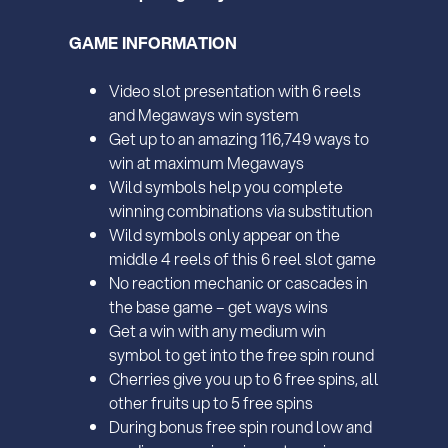
Spins Deals!
or bank statement (dated within 6
months)
A picture of yourself (a selfie) holding a
More Info
written paper that shows your email
address and the word ‘Lottoland'
Contact support
I’ll do it later