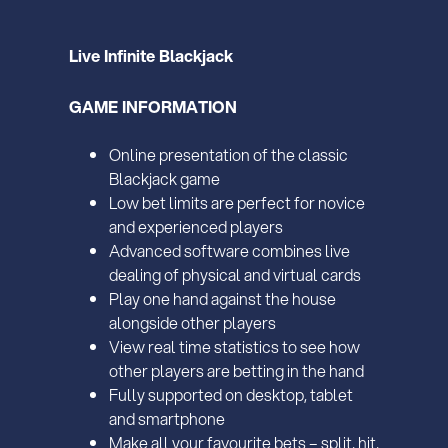
Spins Deals!
or bank statement (dated within 6
months)
A picture of yourself (a selfie) holding a
More Info
written paper that shows your email
address and the word ‘Lottoland'
Contact support
I’ll do it later