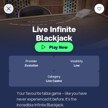
Discover
Slots
Crash Games
Tap Games
Table Gam
Welcome to Lottoland
Home of the world's biggest jackpots
ACCOUNT VERIFICATION
Thank you for visiting Lottoland! Currently, we
are not allowed to accept players from the
Please verify your account by following the
United States.
steps.
Learn more
Please email to us the below:
Proof of Identity - a copy of your passport
Simply choose between 50, 100
/ ID Card
or 200 Big Bass Bonanza Bonus
Proof of Address - a copy of a utility bill