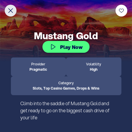
Discover
Slots
Crash Games
Tap Games
Table Gam
Welcome to Lottoland
Home of the world's biggest jackpots
ACCOUNT VERIFICATION
Thank you for visiting Lottoland! Currently, we
are not allowed to accept players from the
Please verify your account by following the
United States.
steps.
Learn more
Please email to us the below:
Proof of Identity - a copy of your passport
Simply choose between 50, 100
/ ID Card
or 200 Big Bass Bonanza Bonus
Proof of Address - a copy of a utility bill