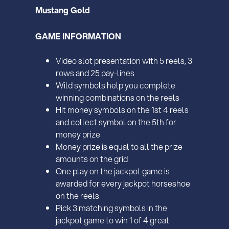
Spins Deals!
or bank statement (dated within 6
months)
A picture of yourself (a selfie) holding a
More Info
written paper that shows your email
address and the word ‘Lottoland'
Contact support
I’ll do it later