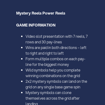
Spins Deals!
or bank statement (dated within 6
months)
A picture of yourself (a selfie) holding a
More Info
written paper that shows your email
address and the word ‘Lottoland'
Contact support
I’ll do it later