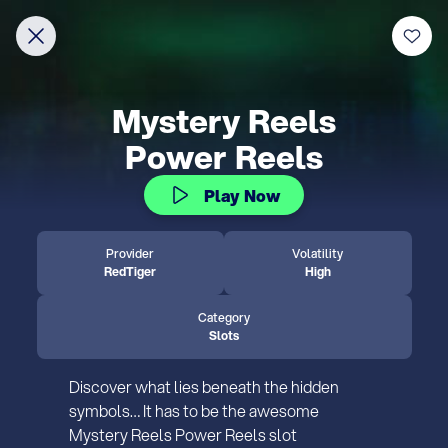
Discover
Slots
Crash Games
Tap Games
Table Gam
Welcome to Lottoland
Home of the world's biggest jackpots
ACCOUNT VERIFICATION
Thank you for visiting Lottoland! Currently, we
are not allowed to accept players from the
Please verify your account by following the
United States.
steps.
Learn more
Please email to us the below:
Proof of Identity - a copy of your passport
Simply choose between 50, 100
/ ID Card
or 200 Big Bass Bonanza Bonus
Proof of Address - a copy of a utility bill