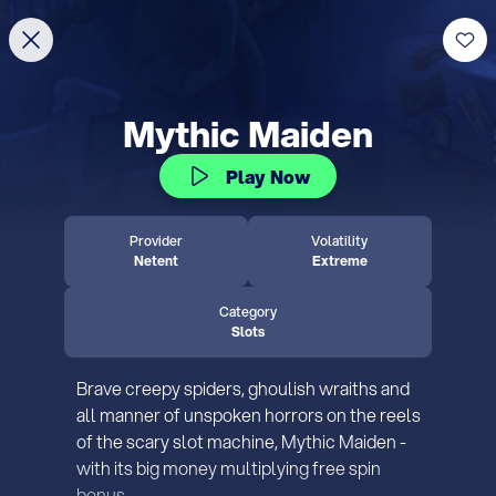
Log in
e Bets
Games
Live Casino
Sportland
Promot
Welcome to Lottoland
Slots
Crash Games
Tap Games
Table Games
Home of the world's biggest jackpots
ACCOUNT VERIFICATION
toland! Currently, we are not allowed to accept play
e between
Please verify your account by following the
steps.
Learn more
 Big Bass
Please email to us the below:
 Spins
Proof of Identity - a copy of your passport
/ ID Card