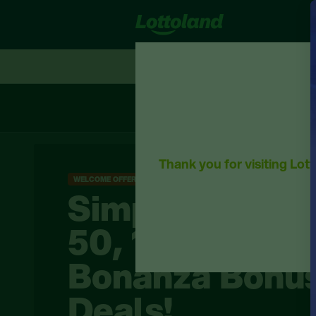
SA Lotto
SA PowerBall
Mor
Discover
Thank you for visiting Lot
Simply choos
50, 100 or 200
Bonanza Bonus
Deals!