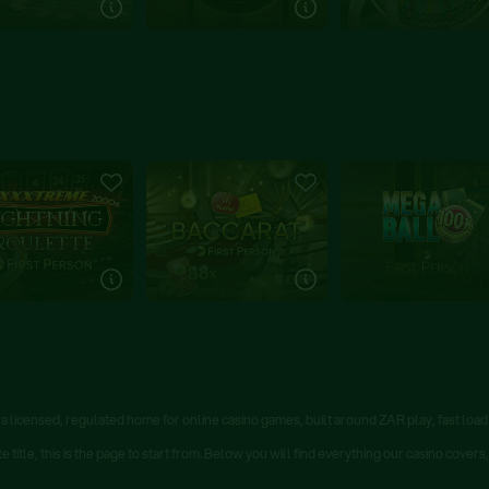
a licensed, regulated home for online casino games, built around ZAR play, fast load t
 title, this is the page to start from. Below you will find everything our casino cov