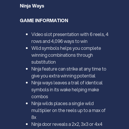
Spins Deals!
or bank statement (dated within 6
months)
A picture of yourself (a selfie) holding a
More Info
written paper that shows your email
address and the word ‘Lottoland'
Contact support
I’ll do it later