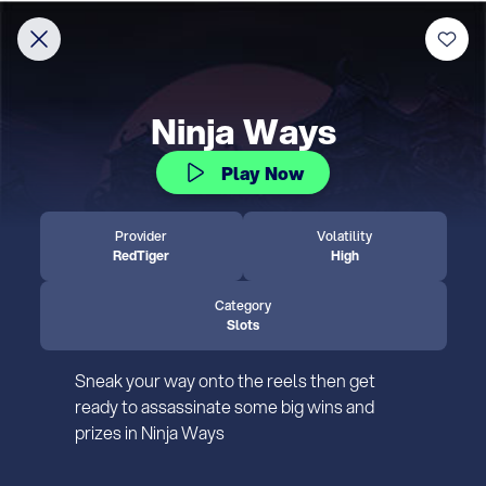
Discover
Slots
Crash Games
Tap Games
Table Gam
Welcome to Lottoland
Home of the world's biggest jackpots
ACCOUNT VERIFICATION
Thank you for visiting Lottoland! Currently, we
are not allowed to accept players from the
Please verify your account by following the
United States.
steps.
Learn more
Please email to us the below:
Proof of Identity - a copy of your passport
Simply choose between 50, 100
/ ID Card
or 200 Big Bass Bonanza Bonus
Proof of Address - a copy of a utility bill