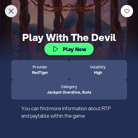
Discover
Slots
Crash Games
Tap Games
Table Gam
Welcome to Lottoland
Home of the world's biggest jackpots
ACCOUNT VERIFICATION
Thank you for visiting Lottoland! Currently, we
are not allowed to accept players from the
Please verify your account by following the
United States.
steps.
Learn more
Please email to us the below:
Proof of Identity - a copy of your passport
Simply choose between 50, 100
/ ID Card
or 200 Big Bass Bonanza Bonus
Proof of Address - a copy of a utility bill