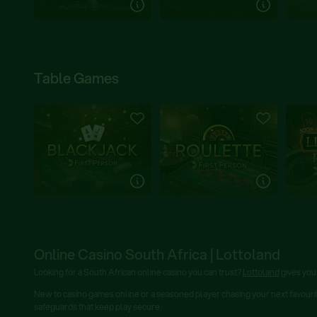
Looking for a South African online casino you can trust?
Lottoland
gives you 
New to casino games online or a seasoned player chasing your next favourite
safeguards that keep play secure.