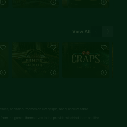
imes, and fair outcomes on every spin, hand, and live table.
ers, from the games themselves to the providers behind them and the