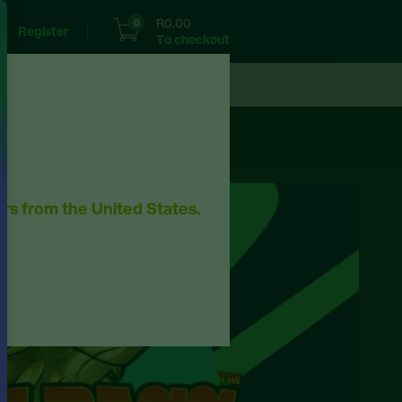
R0.00
0
Register
To checkout
ions
Apps
Blog
Live Casino
ers from the United States.