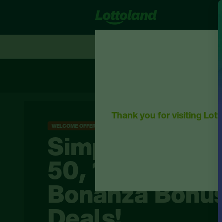
SA Lotto
SA PowerBall
Mor
Discover
Thank you for visiting Lot
Simply choos
50, 100 or 200
Bonanza Bonus
Deals!