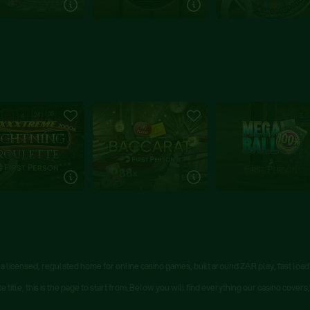
a licensed, regulated home for online casino games, built around ZAR play, fast load t
 title, this is the page to start from. Below you will find everything our casino cov