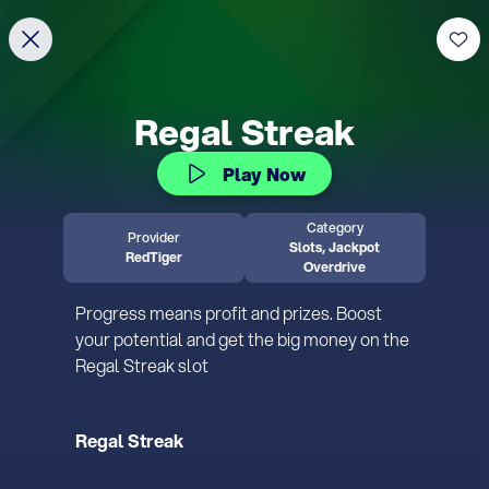
Log in
e Bets
Games
Live Casino
Sportland
Promot
Welcome to Lottoland
Slots
Crash Games
Tap Games
Table Games
Home of the world's biggest jackpots
ACCOUNT VERIFICATION
toland! Currently, we are not allowed to accept play
e between
Please verify your account by following the
steps.
Learn more
 Big Bass
Please email to us the below:
 Spins
Proof of Identity - a copy of your passport
/ ID Card