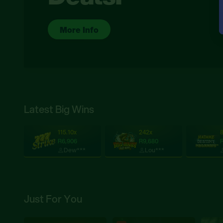
More Info