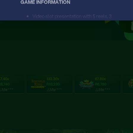
Proof of Address - a copy of a utility bill
or bank statement (dated within 6
months)
A picture of yourself (a selfie) holding a
written paper that shows your email
address and the word ‘Lottoland'
Contact support
I’ll do it later