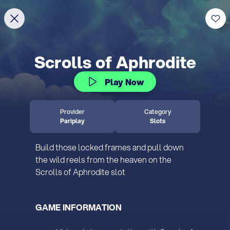
Log in
e Bets
Games
Live Casino
Sportland
Promot
Welcome to Lottoland
Slots
Crash Games
Tap Games
Table Games
Home of the world's biggest jackpots
ACCOUNT VERIFICATION
toland! Currently, we are not allowed to accept play
e between
Please verify your account by following the
steps.
Learn more
 Big Bass
Please email to us the below:
 Spins
Proof of Identity - a copy of your passport
/ ID Card