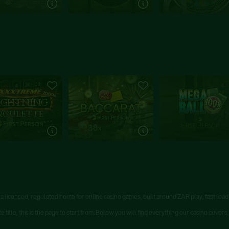
a licensed, regulated home for online casino games, built around ZAR play, fast load t
 title, this is the page to start from. Below you will find everything our casino cov