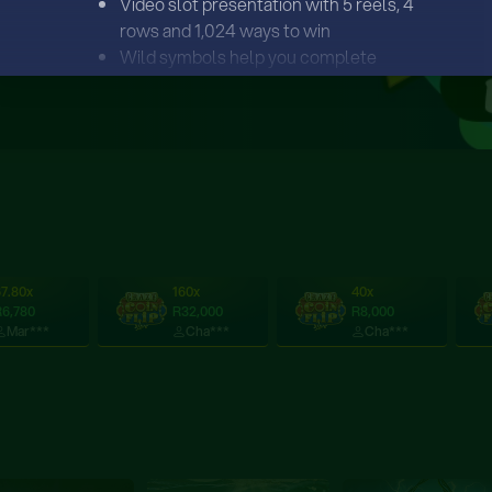
Proof of Address - a copy of a utility bill
or bank statement (dated within 6
months)
A picture of yourself (a selfie) holding a
written paper that shows your email
address and the word ‘Lottoland'
Contact support
I’ll do it later