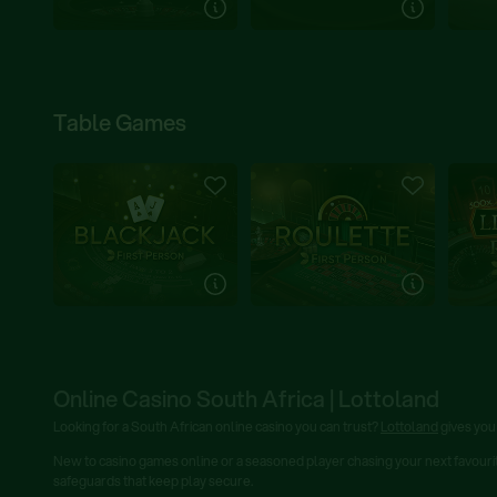
Looking for a South African online casino you can trust?
Lottoland
gives you 
New to casino games online or a seasoned player chasing your next favourite
safeguards that keep play secure.