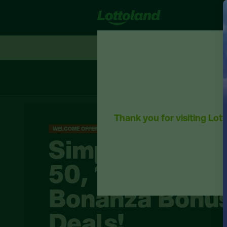
SA Lotto
SA PowerBall
Mor
Discover
Thank you for visiting Lot
Simply choos
50, 100 or 200
Bonanza Bonus
Deals!