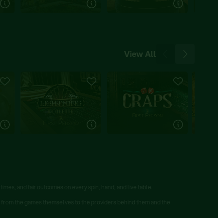
imes, and fair outcomes on every spin, hand, and live table.
ers, from the games themselves to the providers behind them and the