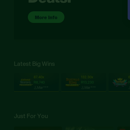
More Info