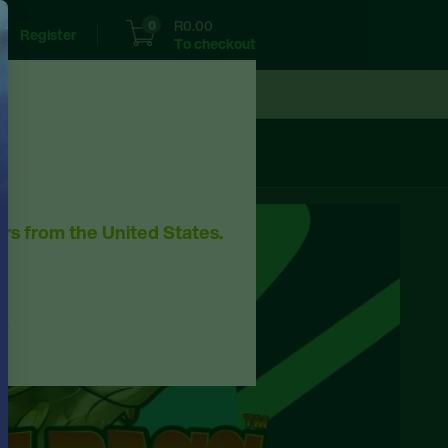
R0.00
0
Register
To checkout
ions
Apps
Blog
Live Casino
ers from the United States.