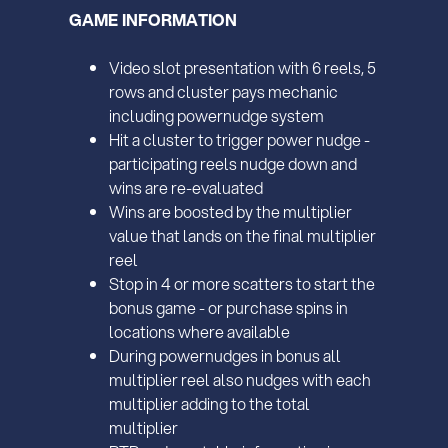
Spins Deals!
or bank statement (dated within 6
months)
A picture of yourself (a selfie) holding a
More Info
written paper that shows your email
address and the word ‘Lottoland'
Contact support
I’ll do it later