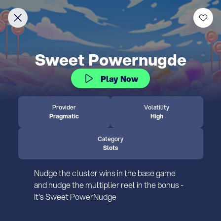
Discover
Slots
Crash Games
Tap Games
Table Gam
Welcome to Lottoland
Home of the world's biggest jackpots
ACCOUNT VERIFICATION
Thank you for visiting Lottoland! Currently, we
are not allowed to accept players from the
Please verify your account by following the
United States.
steps.
Learn more
Please email to us the below:
Proof of Identity - a copy of your passport
Simply choose between 50, 100
/ ID Card
or 200 Big Bass Bonanza Bonus
Proof of Address - a copy of a utility bill