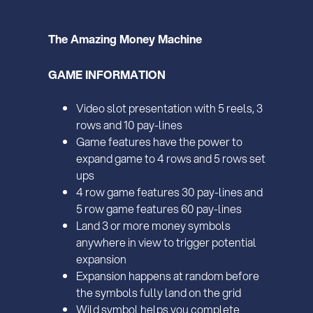
Spins Deals!
or bank statement (dated within 6
months)
A picture of yourself (a selfie) holding a
More Info
written paper that shows your email
address and the word ‘Lottoland'
Contact support
I’ll do it later