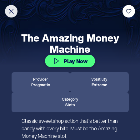
Discover
Slots
Crash Games
Tap Games
Table Gam
Welcome to Lottoland
Home of the world's biggest jackpots
ACCOUNT VERIFICATION
Thank you for visiting Lottoland! Currently, we
are not allowed to accept players from the
Please verify your account by following the
United States.
steps.
Learn more
Please email to us the below:
Proof of Identity - a copy of your passport
Simply choose between 50, 100
/ ID Card
or 200 Big Bass Bonanza Bonus
Proof of Address - a copy of a utility bill