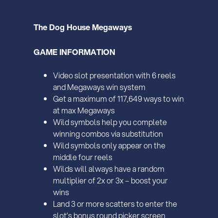
Spins Deals!
or bank statement (dated within 6
months)
A picture of yourself (a selfie) holding a
More Info
written paper that shows your email
address and the word ‘Lottoland'
Contact support
I’ll do it later