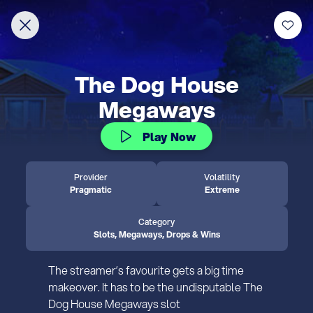
Discover
Slots
Crash Games
Tap Games
Table Gam
Welcome to Lottoland
Home of the world's biggest jackpots
ACCOUNT VERIFICATION
Thank you for visiting Lottoland! Currently, we
are not allowed to accept players from the
Please verify your account by following the
United States.
steps.
Learn more
Please email to us the below:
Proof of Identity - a copy of your passport
Simply choose between 50, 100
/ ID Card
or 200 Big Bass Bonanza Bonus
Proof of Address - a copy of a utility bill