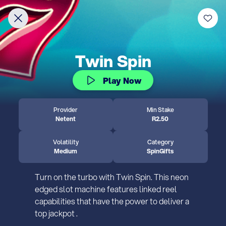
Discover
Slots
Crash Games
Tap Games
Table Gam
Welcome to Lottoland
Home of the world's biggest jackpots
ACCOUNT VERIFICATION
Thank you for visiting Lottoland! Currently, we
are not allowed to accept players from the
Please verify your account by following the
United States.
steps.
Learn more
Please email to us the below:
Proof of Identity - a copy of your passport
Simply choose between 50, 100
/ ID Card
or 200 Big Bass Bonanza Bonus
Proof of Address - a copy of a utility bill