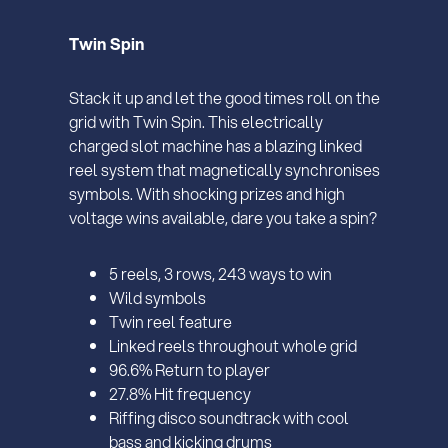
Spins Deals!
or bank statement (dated within 6
months)
A picture of yourself (a selfie) holding a
More Info
written paper that shows your email
address and the word ‘Lottoland'
Contact support
I’ll do it later