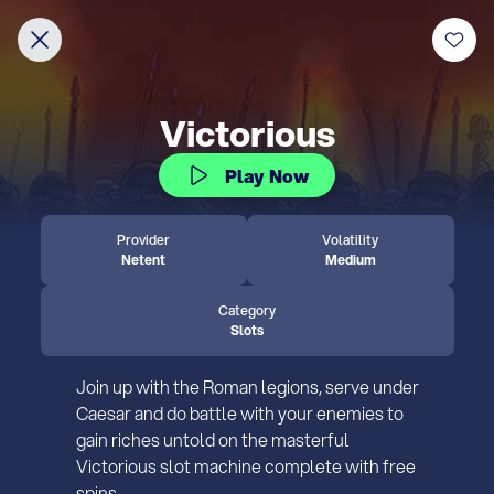
Discover
Slots
Crash Games
Tap Games
Table Gam
Welcome to Lottoland
Home of the world's biggest jackpots
ACCOUNT VERIFICATION
Thank you for visiting Lottoland! Currently, we
are not allowed to accept players from the
Please verify your account by following the
United States.
steps.
Learn more
Please email to us the below:
Proof of Identity - a copy of your passport
Simply choose between 50, 100
/ ID Card
or 200 Big Bass Bonanza Bonus
Proof of Address - a copy of a utility bill