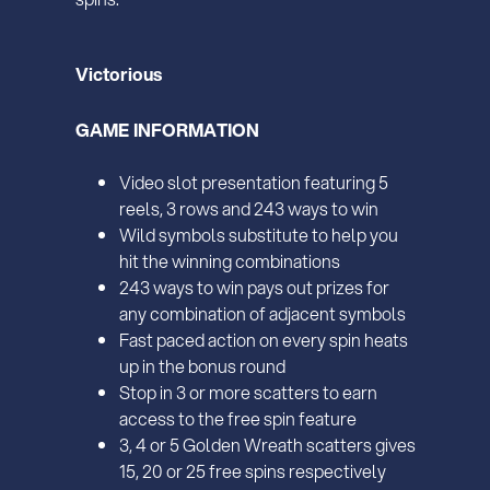
Spins Deals!
or bank statement (dated within 6
months)
A picture of yourself (a selfie) holding a
More Info
written paper that shows your email
address and the word ‘Lottoland'
Contact support
I’ll do it later