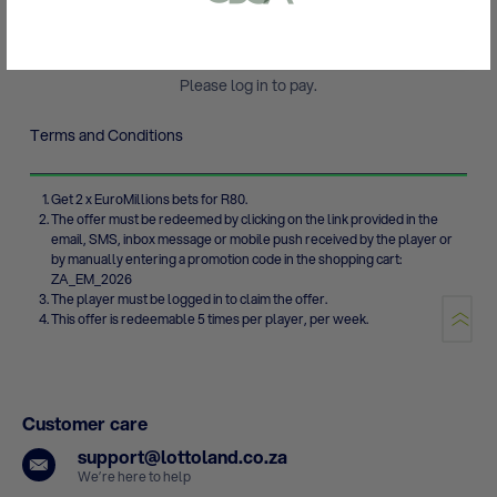
or bank statement (dated within 6
Log in
Create account
months)
A picture of yourself (a selfie) holding a
Please log in to pay.
written paper that shows your email
address and the word ‘Lottoland'
Terms and Conditions
Contact support
Get 2 x EuroMillions bets for R80.
The offer must be redeemed by clicking on the link provided in the
email, SMS, inbox message or mobile push received by the player or
I’ll do it later
by manually entering a promotion code in the shopping cart:
ZA_EM_2026
The player must be logged in to claim the offer.
»
This offer is redeemable 5 times per player, per week.
Customer care
support@lottoland.co.za
We’re here to help