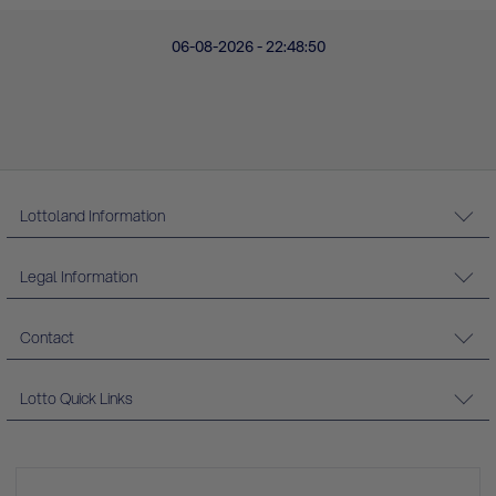
06-08-2026 - 22:48:50
Lottoland Information
Legal Information
Contact
Lotto Quick Links