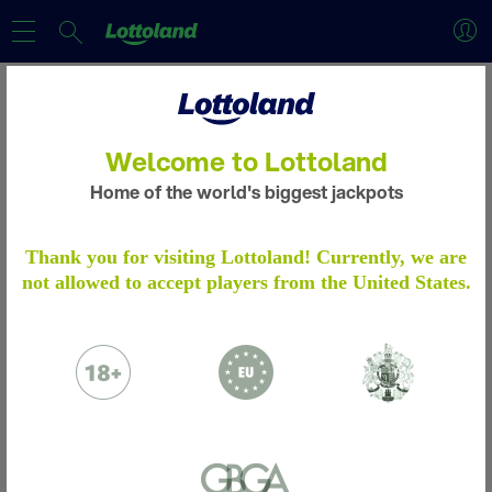
EuroMillions Lotto Bet
R120.00
R
2,1
billion payout
Welcome to Lottoland
Home of the world's biggest jackpots
ACCOUNT VERIFICATION
Thank you for visiting Lottoland! Currently, we are
not allowed to accept players from the United States.
Please verify your account by following the
steps.
Learn more
Subtotal:
R120.00
Please email to us the below:
Value:
R-40.00
Proof of Identity - a copy of your passport
/ ID Card
Payment required:
R80.00
Proof of Address - a copy of a utility bill