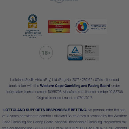
Lottoland South Africa (Pty) Ltd. (Reg No: 2017 / 270162 / 07) is a licensed
bookmaker with the
Western Cape Gambling and Racing Board
, under
bookmaker license number 10185705. Manufacturers license number 10185706.
Original licenses issued on 07/11/2017.
LOTTOLAND SUPPORTS RESPONSIBLE BETTING.
No person under the age
of 18 years permitted to gamble. Lottoland South Africa is licenced by the Western
Cape Gambling and Racing Board. National Responsible Gambling Programme toll
free counselling line 0800 006 008 or WHATSAPP HELP to 076 675 0710. Winners