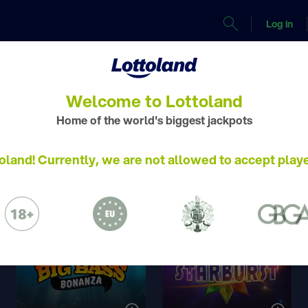
Log in
e Bets
Games
Live Casino
Sportland
Promot
Welcome to Lottoland
Slots
Crash Games
Tap Games
Table Games
Home of the world's biggest jackpots
ACCOUNT VERIFICATION
toland! Currently, we are not allowed to accept play
Please verify your account by following the
steps.
Learn more
Please email to us the below:
Proof of Identity - a copy of your passport
/ ID Card