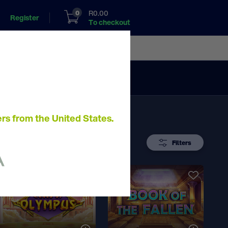
R0.00
0
Register
To checkout
ions
Apps
Blog
Live Casino
ers from the United States.