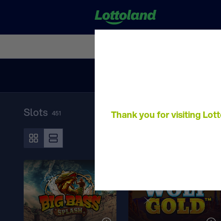
SA Lotto
SA PowerBall
Mor
Discover
Thank you for visiting Lot