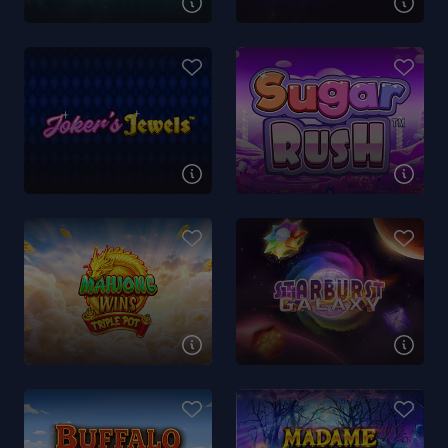
Proof of Address - a copy of a utility bill
or bank statement (dated within 6
months)
A picture of yourself (a selfie) holding a
written paper that shows your email
address and the word ‘Lottoland'
Contact support
I’ll do it later