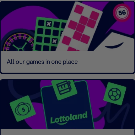
All our games in one place