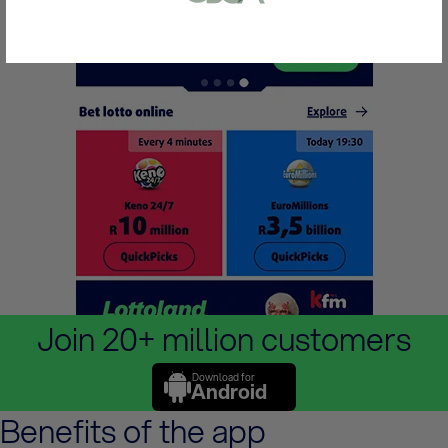
or bank statement (dated within 6
months)
A picture of yourself (a selfie) holding a
written paper that shows your email
address and the word ‘Lottoland'
Contact support
I’ll do it later
Join 20+ million customers
Download for
Android
Benefits of the app