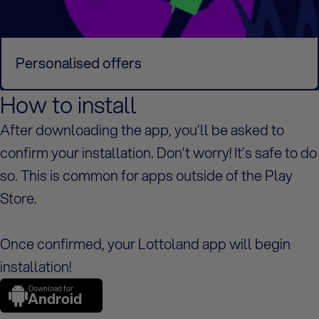
Personalised offers
How to install
After downloading the app, you’ll be asked to
confirm your installation. Don’t worry! It’s safe to do
so. This is common for apps outside of the Play
Store.
Once confirmed, your Lottoland app will begin
installation!
Download for
Android