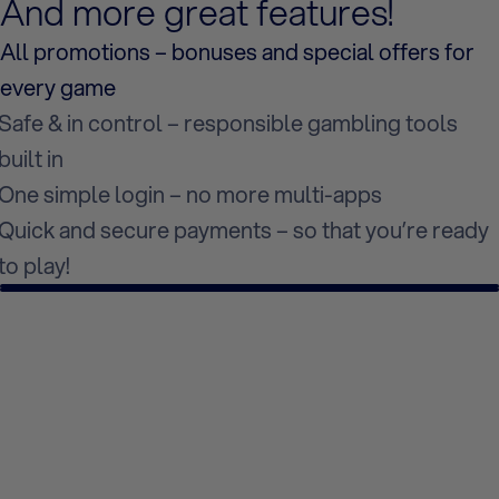
And more great features!
All promotions – bonuses and special offers for
every game
Safe & in control – responsible gambling tools
built in
One simple login – no more multi-apps
Quick and secure payments – so that you’re ready
to play!