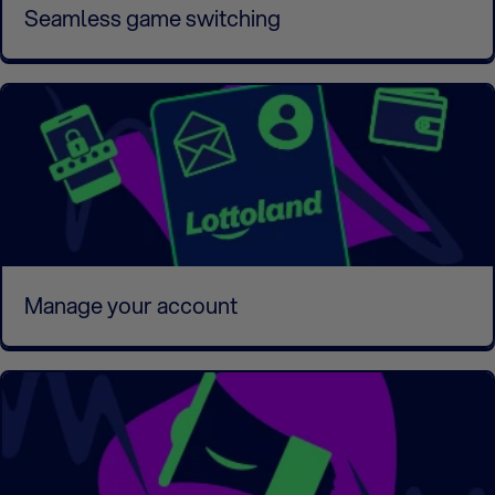
Seamless game switching
Manage your account