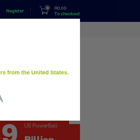
R0.00
0
Register
To checkout
ions
Apps
Blog
ers from the United States.
ng lucky?
nce awaits.
Next
,9
US PowerBall
Billion