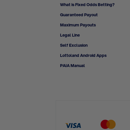
What is Fixed Odds Betting?
Guaranteed Payout
Maximum Payouts
Legal Line
Self Exclusion
Lottoland Android Apps
PAIA Manual