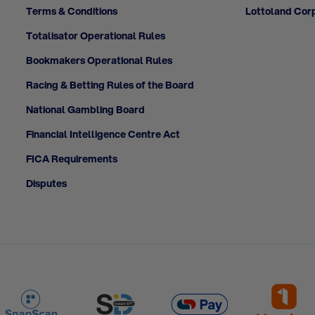
Terms & Conditions
Lottoland Cor
Totalisator Operational Rules
Bookmakers Operational Rules
Racing & Betting Rules of the Board
National Gambling Board
Financial Intelligence Centre Act
FICA Requirements
Disputes