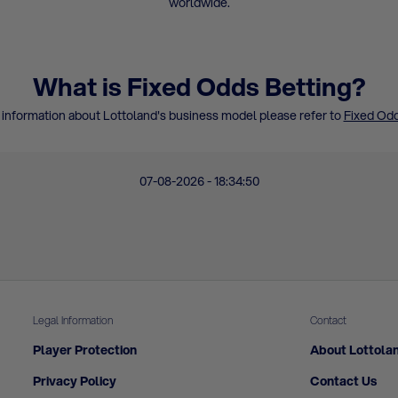
worldwide.
What is Fixed Odds Betting?
information about Lottoland's business model please refer to
Fixed Odd
07-08-2026 - 18:34:51
Legal Information
Contact
Player Protection
About Lottol
Privacy Policy
Contact Us