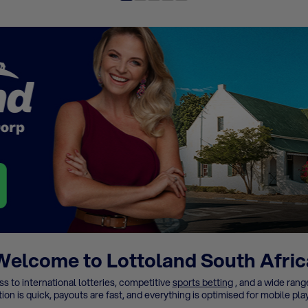
Welcome to Lottoland South Afric
s to international lotteries, competitive
sports betting
, and a wide rang
ion is quick, payouts are fast, and everything is optimised for mobile p