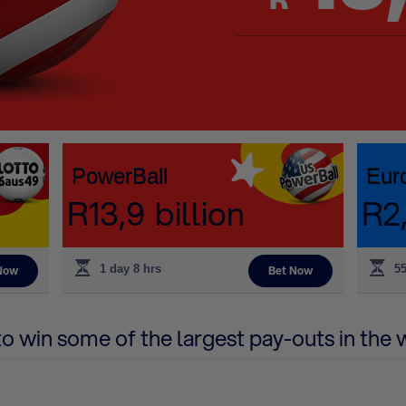
Proof of Address - a copy of a utility bill
or bank statement (dated within 6
months)
A picture of yourself (a selfie) holding a
written paper that shows your email
address and the word ‘Lottoland'
EuroMillions
Contact support
n
R
2,1
billion
I’ll do it later
55 min
Bet Now
Bet Now
o win some of the largest pay-outs in the 