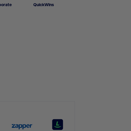
porate
QuickWins