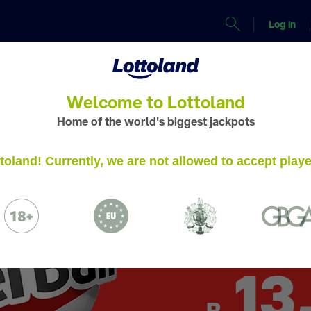
Log in
e Bets
Games
Live Casino
Sportland
Promot
Welcome to Lottoland
Home of the world's biggest jackpots
ACCOUNT VERIFICATION
toland! Currently, we are not allowed to accept play
Feeli
Please verify your account by following the
Your cha
steps.
Learn more
Please email to us the below:
13
Proof of Identity - a copy of your passport
/ ID Card
R