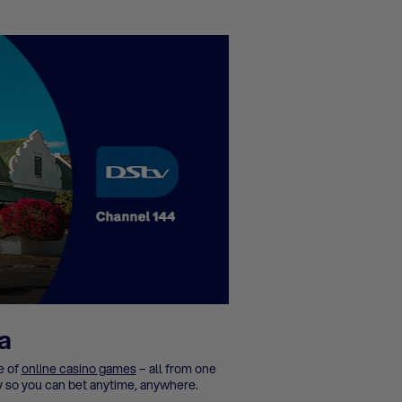
a
e of
online casino games
– all from one
lay so you can bet anytime, anywhere.