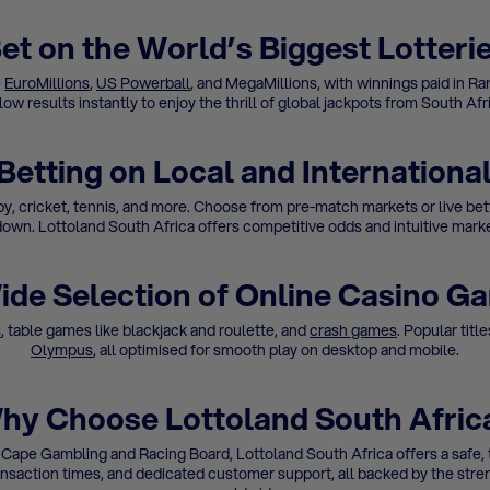
et on the World’s Biggest Lotteri
e
EuroMillions
,
US Powerball
, and MegaMillions, with winnings paid in Ran
low results instantly to enjoy the thrill of global jackpots from South Afr
Betting on Local and Internationa
y, cricket, tennis, and more. Choose from pre-match markets or live bett
. Lottoland South Africa offers competitive odds and intuitive market
ide Selection of Online Casino G
s
, table games like blackjack and roulette, and
crash games
. Popular titl
Olympus
, all optimised for smooth play on desktop and mobile.
hy Choose Lottoland South Afric
Cape Gambling and Racing Board, Lottoland South Africa offers a safe, 
nsaction times, and dedicated customer support, all backed by the stren