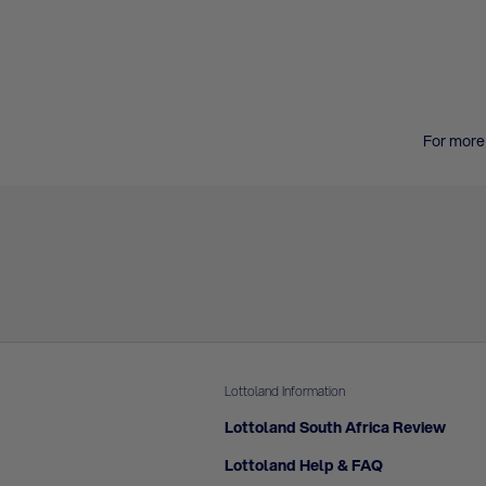
For more 
Lottoland Information
Lottoland South Africa Review
Lottoland Help & FAQ