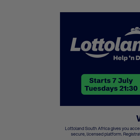
Lottoland South Africa gives you acces
secure, licensed platform. Registrat