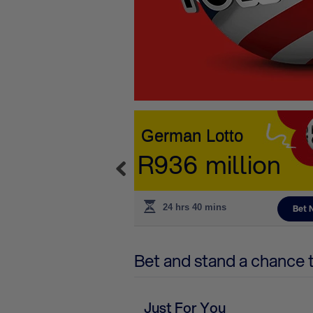
n Lotto
PowerBall
6
million
R
13,9
billio
<
rs 40 mins
1 day 8 hrs
Bet Now
Bet and stand a chance t