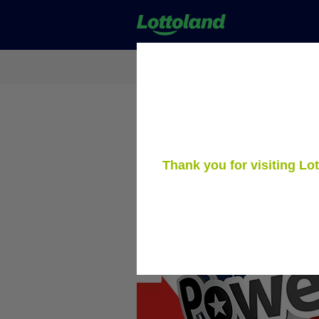
SA Lotto
SA PowerBall
Mor
Thank you for visiting Lot
Previous