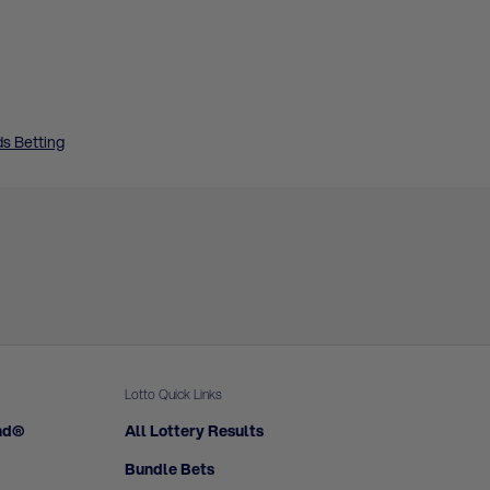
s Betting
Lotto Quick Links
and®
All Lottery Results
Bundle Bets