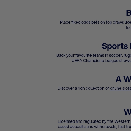
B
Place fixed odds bets on top draws lik
fol
Sports 
Back your favourite teams in soccer, rugb
UEFA Champions League showdown
A W
Discover a rich collection of
online slot
W
Licensed and regulated by the Western 
based deposits and withdrawals, fast tra