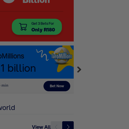
Get 3 Bets For
ONLY R180
EuroJackpot
MegaMilli
R
599
million
R
1,1
bil
>
1 hr 10 mins
10 hrs 10 m
Bet Now
world