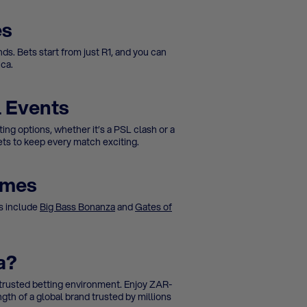
es
ds. Bets start from just R1, and you can
ica.
l Events
ing options, whether it’s a PSL clash or a
s to keep every match exciting.
ames
es include
Big Bass Bonanza
and
Gates of
a?
trusted betting environment. Enjoy ZAR-
gth of a global brand trusted by millions