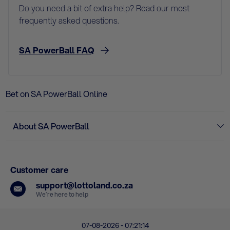
Do you need a bit of extra help? Read our most
frequently asked questions.
Bet on SA PowerBall Online
About SA PowerBall
Customer care
support@lottoland.co.za
We’re here to help
07-08-2026 - 07:21:14