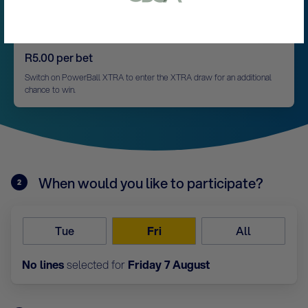
or bank statement (dated within 6
months)
A picture of yourself (a selfie) holding a
written paper that shows your email
address and the word ‘Lottoland'
Contact support
I’ll do it later