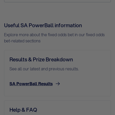
Results & Prize Breakdown
See all our latest and previous results.
Help & FAQ