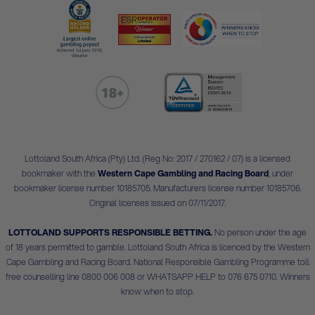
Lottoland South Africa (Pty) Ltd. (Reg No: 2017 / 270162 / 07) is a licensed
bookmaker with the
Western Cape Gambling and Racing Board
, under
bookmaker license number 10185705. Manufacturers license number 10185706.
Original licenses issued on 07/11/2017.
LOTTOLAND SUPPORTS RESPONSIBLE BETTING.
No person under the age
of 18 years permitted to gamble. Lottoland South Africa is licenced by the Western
Cape Gambling and Racing Board. National Responsible Gambling Programme toll
free counselling line 0800 006 008 or WHATSAPP HELP to 076 675 0710. Winners
know when to stop.