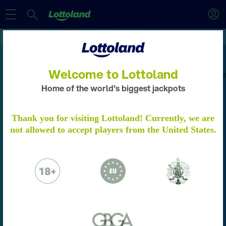
Welcome to Lottoland
Home of the world's biggest jackpots
ACCOUNT VERIFICATION
Thank you for visiting Lottoland! Currently, we are
not allowed to accept players from the United States.
Please verify your account by following the
steps.
Learn more
Please email to us the below:
Proof of Identity - a copy of your passport
/ ID Card
Proof of Address - a copy of a utility bill