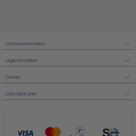
Lottoland Information
Legal Information
Contact
Lotto Quick Links