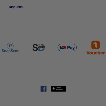
Disputes