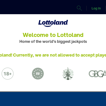
Log in
e Bets
Games
Live Casino
Sportland
Promot
Welcome to Lottoland
S & WINNING NUMBERS
Home of the world's biggest jackpots
ACCOUNT VERIFICATION
toland! Currently, we are not allowed to accept play
Please verify your account by following the
steps.
Learn more
Please email to us the below:
Proof of Identity - a copy of your passport
/ ID Card