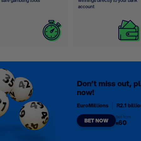
safe gambling tools
winnings directly to your bank
account
Don’t miss out, p
now!