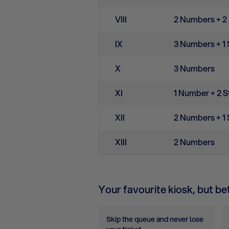
Your favourite kiosk, but be
Skip the queue and never lose