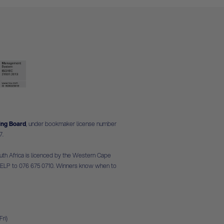
ing Board
, under bookmaker license number
7.
th Africa is licenced by the Western Cape
HELP to 076 675 0710. Winners know when to
ri)