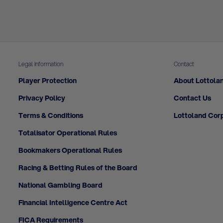
Legal Information
Contact
Player Protection
About Lottol
Privacy Policy
Contact Us
Terms & Conditions
Lottoland Cor
Totalisator Operational Rules
Bookmakers Operational Rules
Racing & Betting Rules of the Board
National Gambling Board
Financial Intelligence Centre Act
FICA Requirements