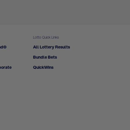
Lotto Quick Links
and®
All Lottery Results
Bundle Bets
porate
QuickWins