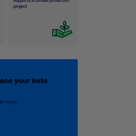
supports a climate protection
project
lace your bets