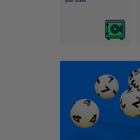
your ticket