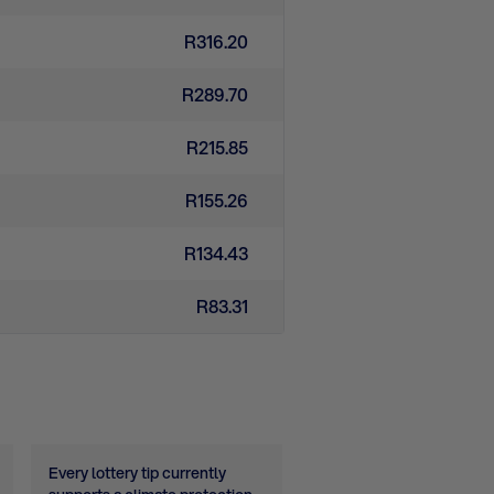
Every lottery tip currently