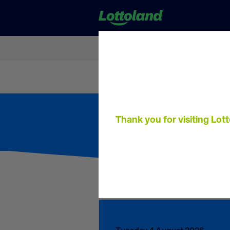
SA Lotto
SA PowerBall
Mor
EUROMILLIONS RESULT
Thank you for visiting Lot