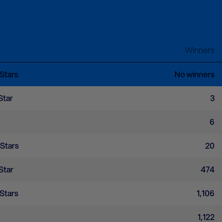
Proof of Address - a copy of a utility bill
or bank statement (dated within 6
months)
A picture of yourself (a selfie) holding a
written paper that shows your email
address and the word ‘Lottoland'
Contact support
I’ll do it later