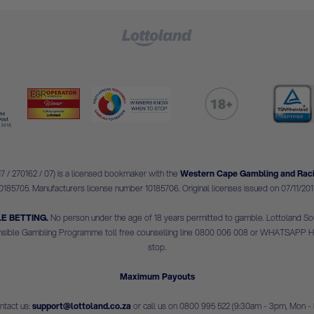
17 / 270162 / 07) is a licensed bookmaker with the
Western Cape Gambling and Rac
0185705. Manufacturers license number 10185706. Original licenses issued on 07/11/201
E BETTING.
No person under the age of 18 years permitted to gamble. Lottoland Sou
nsible Gambling Programme toll free counselling line 0800 006 008 or WHATSAPP 
stop.
Maximum Payouts
ntact us:
support@lottoland.co.za
or call us on 0800 995 522 (9:30am - 3pm, Mon - F