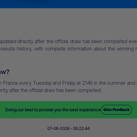
Doing our best to provide you the best experience
Give feedback
07-08-2026 - 05:22:44