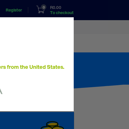
R0.00
0
Register
To checkout
ions
Apps
Blog
ers from the United States.