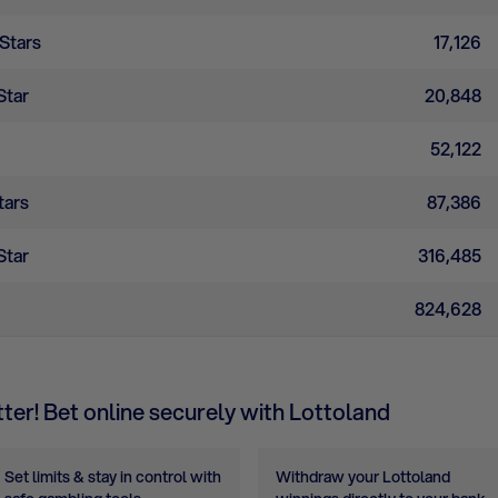
tter! Bet online securely with Lottoland
Set limits & stay in control with
Withdraw your Lottoland