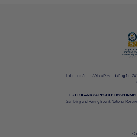
Lottoland South Africa (Pty) Ltd. (Reg No: 20
1
LOTTOLAND SUPPORTS RESPONSIBL
Gambling and Racing Board. National Respo
Co