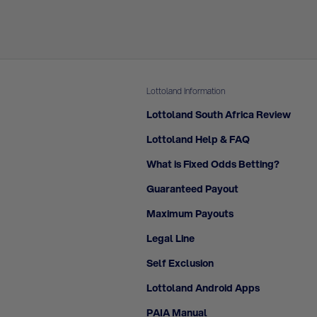
Lottoland Information
Lottoland South Africa Review
Lottoland Help & FAQ
What is Fixed Odds Betting?
Guaranteed Payout
Maximum Payouts
Legal Line
Self Exclusion
Lottoland Android Apps
PAIA Manual