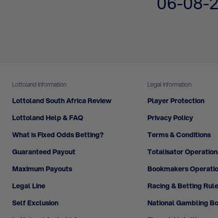
06-08-2
Proof of Address
or bank statem
months)
A picture of yo
written paper 
address and th
Lottoland Information
Legal Information
Co
Lottoland South Africa Review
Player Protection
Lottoland Help & FAQ
Privacy Policy
I
What is Fixed Odds Betting?
Terms & Conditions
Guaranteed Payout
Totalisator Operation
Maximum Payouts
Bookmakers Operatio
Legal Line
Racing & Betting Rule
Self Exclusion
National Gambling B