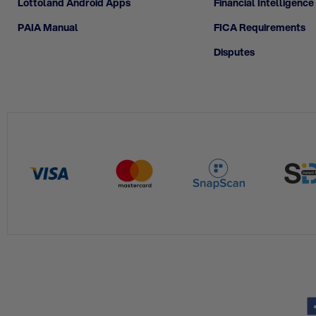
Lottoland Android Apps
Financial Intelligenc
PAIA Manual
FICA Requirements
Disputes