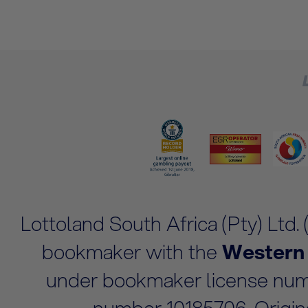
Lottoland South Africa (Pty) Ltd. 
bookmaker with the
Western 
under bookmaker license num