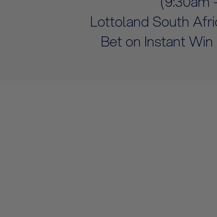
(9:30am -
Lottoland South Afr
Bet on Instant Wi