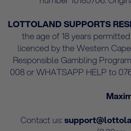
number 10185706. Origina
LOTTOLAND SUPPORTS RESP
the age of 18 years permitted
licenced by the Western Cape
Responsible Gambling Programm
008 or WHATSAPP HELP to 076 6
Maxim
Contact us:
support@lottola