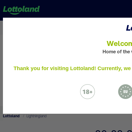
SA Lotto
SA PowerBall
More Bets
Games
Welcom
Home of the 
ACCOUNT
Thank you for visiting Lottoland! Currently, we
Please verify y
ste
Please email to us
Lottoland
Lightningland
Proof of Identi
/ ID Card