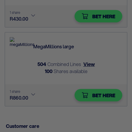
Customer care