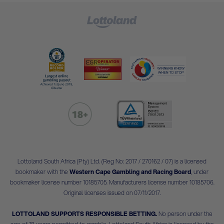
Lottoland South Africa (Pty) Ltd. (Reg No: 2017 / 270162 / 07) is a licensed
bookmaker with the
Western Cape Gambling and Racing Board
, under
bookmaker license number 10185705. Manufacturers license number 10185706.
Original licenses issued on 07/11/2017.
LOTTOLAND SUPPORTS RESPONSIBLE BETTING.
No person under the