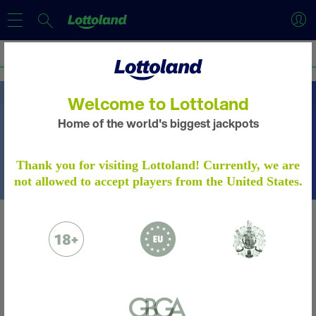
MegaMillions Bundle Bets
Welcome to Lottoland
Home of the world's biggest jackpots
ACCOUNT VERIFICATION
Thank you for visiting Lottoland! Currently, we are
not allowed to accept players from the United States.
Please verify your account by following the
US MegaMillions Bundle Bets Online!
steps.
Learn more
How do the Bundle Bets work?
Please email to us the below:
How much do the Bundle Bets cost?
Proof of Identity - a copy of your passport
/ ID Card
Proof of Address - a copy of a utility bill
Choose your bundle bet