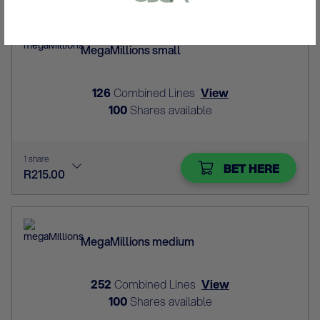
or bank statement (dated within 6
months)
A picture of yourself (a selfie) holding a
written paper that shows your email
address and the word ‘Lottoland'
Contact support
I’ll do it later