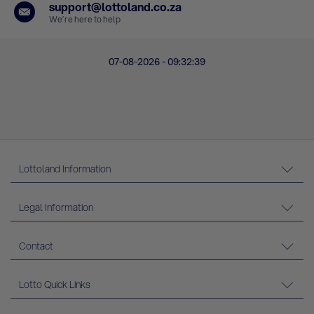
support@lottoland.co.za
We’re here to help
07-08-2026 - 09:32:39
Lottoland Information
Legal Information
Contact
Lotto Quick Links