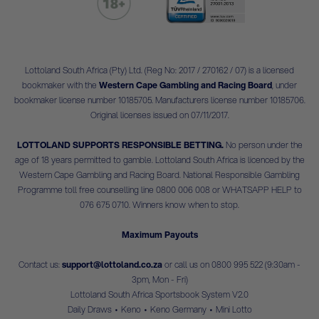
Lottoland South Africa (Pty) Ltd. (Reg No: 2017 / 270162 / 07) is a licensed
bookmaker with the
Western Cape Gambling and Racing Board
, under
bookmaker license number 10185705. Manufacturers license number 10185706.
Original licenses issued on 07/11/2017.
LOTTOLAND SUPPORTS RESPONSIBLE BETTING.
No person under the
age of 18 years permitted to gamble. Lottoland South Africa is licenced by the
Western Cape Gambling and Racing Board. National Responsible Gambling
Programme toll free counselling line 0800 006 008 or WHATSAPP HELP to
076 675 0710. Winners know when to stop.
Maximum Payouts
Contact us:
support@lottoland.co.za
or call us on 0800 995 522 (9:30am -
3pm, Mon - Fri)
Lottoland South Africa Sportsbook System V2.0
Daily Draws • Keno • Keno Germany • Mini Lotto