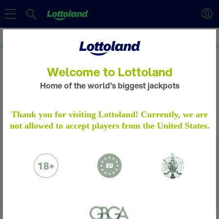
Daily Bets
Apply
Sort by:
Welcome to Lottoland
Home of the world's biggest jackpots
Customer care
ACCOUNT VERIFICATION
support@lottoland.co.za
Thank you for visiting Lottoland! Currently, we are
We’re here to help
not allowed to accept players from the United States.
Please verify your account by following the
steps.
Learn more
09-08-2026 - 18:54:10
Please email to us the below:
Proof of Identity - a copy of your passport
/ ID Card
Proof of Address - a copy of a utility bill