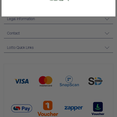
or bank statement (dated within 6
Lottoland Information
months)
A picture of yourself (a selfie) holding a
Legal Information
written paper that shows your email
address and the word ‘Lottoland'
Contact
Contact support
Lotto Quick Links
I’ll do it later