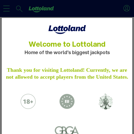
SuperLotto Product Rules
SuperLotto Information
Welcome to Lottoland
SuperLotto is based on the Italy's national lottery and has four weekly draws.
Home of the world's biggest jackpots
Our SuperLotto can potentially offer some huge prize payout! Best of all, there
are HUGE fixed prizes/winnings available in the lower tiers, bringing you
plenty of chances to win BIG.
ACCOUNT VERIFICATION
Thank you for visiting Lottoland! Currently, we are
Why should I bet the SuperLotto?
not allowed to accept players from the United States.
Please verify your account by following the
If you dream of that massive super prize win then this really is the one for you.
The second prize on this event is also huge. It takes place four times a week,
steps.
Learn more
giving you plenty of chances to become a millionaire and it only costs a R40 for
a single bet at Lottoland.
Please email to us the below:
When does the draw take place?
Proof of Identity - a copy of your passport
The SuperLotto takes place in Rome every Tuesday, Thursday, Friday and
/ ID Card
Saturday at 8pm CET / 9pm SAST. If the draw falls on an Italian public holiday, it
may be rescheduled for an earlier or later date.
Proof of Address - a copy of a utility bill