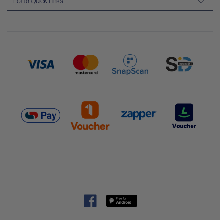
Lotto Quick Links