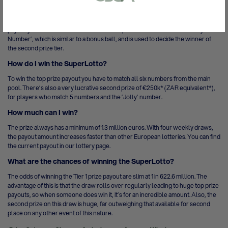
or bank statement (dated within 6
How do I bet the SuperLotto?
months)
To bet on SuperLotto, select six numbers from 1-90. To win the Tier 1 prize
A picture of yourself (a selfie) holding a
payout you must match all six numbers. SuperLotto also includes a ‘Jolly
Number’, which is similar to a bonus ball, and is used to decide the winner of
written paper that shows your email
the second prize tier.
address and the word ‘Lottoland'
How do I win the SuperLotto?
To win the top prize payout you have to match all six numbers from the main
pool. There’s also a very lucrative second prize of €250k* (ZAR equivalent*),
Contact support
for players who match 5 numbers and the ’Jolly’ number.
How much can I win?
I’ll do it later
The prize always has a minimum of 1.3 million euros. With four weekly draws,
the payout amount increases faster than other European lotteries. You can find
the current payout in our lottery page.
What are the chances of winning the SuperLotto?
The odds of winning the Tier 1 prize payout are slim at 1 in 622.6 million. The
advantage of this is that the draw rolls over regularly leading to huge top prize
payouts, so when someone does win it, it’s for an incredible amount. Also, the
second prize on this draw is huge, far outweighing that available for second
place on any other event of this nature.