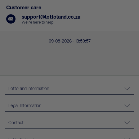
Customer care
support@lottoland.co.za
We’re here to help
09-08-2026 - 13:59:57
Lottoland Information
Legal Information
Contact