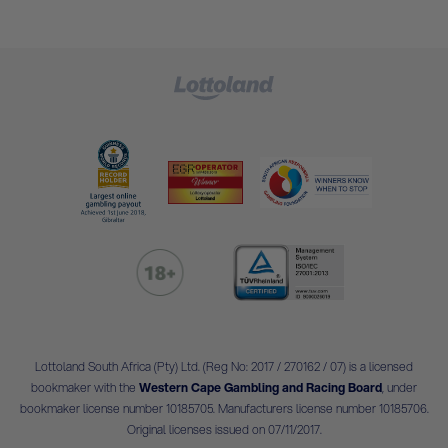
Lottoland South Africa (Pty) Ltd. (Reg No: 2017 / 270162 / 07) is a licensed
bookmaker with the
Western Cape Gambling and Racing Board
, under
bookmaker license number 10185705. Manufacturers license number 10185706.
Original licenses issued on 07/11/2017.