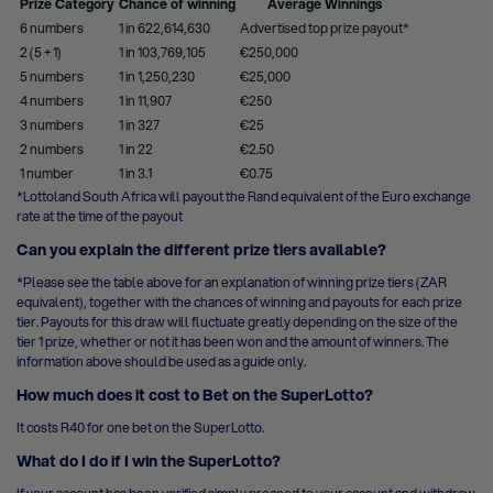
Prize Category
Chance of winning
Average Winnings
6 numbers
1 in 622,614,630
Advertised top prize payout*
2 (5 + 1)
1 in 103,769,105
€250,000
5 numbers
1 in 1,250,230
€25,000
4 numbers
1 in 11,907
€250
3 numbers
1 in 327
€25
2 numbers
1 in 22
€2.50
1 number
1 in 3.1
€0.75
*Lottoland South Africa will payout the Rand equivalent of the Euro exchange
rate at the time of the payout
Can you explain the different prize tiers available?
*Please see the table above for an explanation of winning prize tiers (ZAR
equivalent), together with the chances of winning and payouts for each prize
tier. Payouts for this draw will fluctuate greatly depending on the size of the
tier 1 prize, whether or not it has been won and the amount of winners. The
information above should be used as a guide only.
How much does it cost to Bet on the SuperLotto?
It costs R40 for one bet on the SuperLotto.
What do I do if I win the SuperLotto?