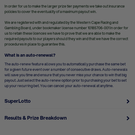
In order for us to make the larger prize tier payments we take out insurance
policies to cover the eventuality of a maximum payout win.
We are registered with and regulated by the Western Cape Racing and
Gambling Board, under bookmaker license number 10185706-001 In order for
us to retain these licences we have to prove that we are able to make the
required payouts to our players should they win and that we have the correct
procedures in place to guarantee this.
What is an auto-renewal?
The auto-renew feature allows you to automatically purchase the same bet
for a given future event over a number of consecutive draws. Auto-renewals
will save you time and ensure that you never miss your chance to win that big
payout. Just select the auto-renew option prior to purchasing your bet to set
up your recurring bet. You can cancel your auto-renewal at anytime.
SuperLotto
Results & Prize Breakdown