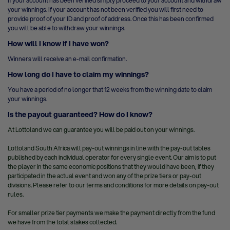
If your account has been verified simply proceed to your account and withdraw
your winnings. If your account has not been verified you will first need to
provide proof of your ID and proof of address. Once this has been confirmed
you will be able to withdraw your winnings.
How will I know if I have won?
Winners will receive an e-mail confirmation.
How long do I have to claim my winnings?
You have a period of no longer that 12 weeks from the winning date to claim
your winnings.
Is the payout guaranteed? How do I know?
At Lottoland we can guarantee you will be paid out on your winnings.
Lottoland South Africa will pay-out winnings in line with the pay-out tables
published by each individual operator for every single event. Our aim is to put
the player in the same economic positions that they would have been, if they
participated in the actual event and won any of the prize tiers or pay-out
divisions. Please refer to our terms and conditions for more details on pay-out
rules.
For smaller prize tier payments we make the payment directly from the fund
we have from the total stakes collected.