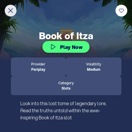
Discover
Slots
Crash Games
Tap Games
Table Gam
Welcome to Lottoland
Home of the world's biggest jackpots
ACCOUNT VERIFICATION
Thank you for visiting Lottoland! Currently, we
are not allowed to accept players from the
Please verify your account by following the
United States.
steps.
Learn more
Please email to us the below:
Proof of Identity - a copy of your passport
Simply choose between 50, 100
/ ID Card
or 200 Big Bass Bonanza Bonus
Proof of Address - a copy of a utility bill