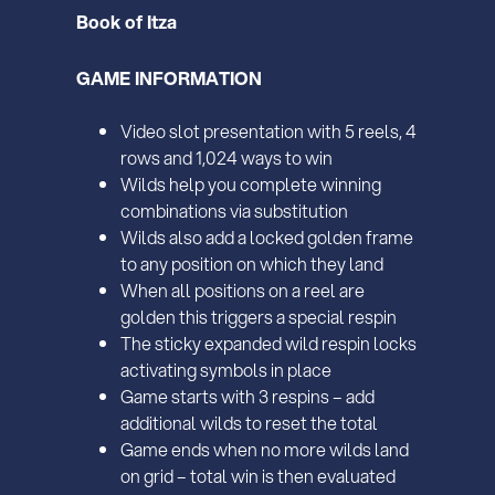
Spins Deals!
or bank statement (dated within 6
months)
A picture of yourself (a selfie) holding a
More Info
written paper that shows your email
address and the word ‘Lottoland'
Contact support
I’ll do it later