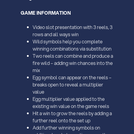
Spins Deals!
or bank statement (dated within 6
months)
A picture of yourself (a selfie) holding a
More Info
written paper that shows your email
address and the word ‘Lottoland'
Contact support
I’ll do it later