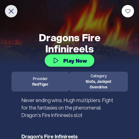
Discover
Slots
Crash Games
Tap Games
Table Gam
Welcome to Lottoland
Home of the world's biggest jackpots
ACCOUNT VERIFICATION
Thank you for visiting Lottoland! Currently, we
are not allowed to accept players from the
Please verify your account by following the
United States.
steps.
Learn more
Please email to us the below:
Proof of Identity - a copy of your passport
Simply choose between 50, 100
/ ID Card
or 200 Big Bass Bonanza Bonus
Proof of Address - a copy of a utility bill