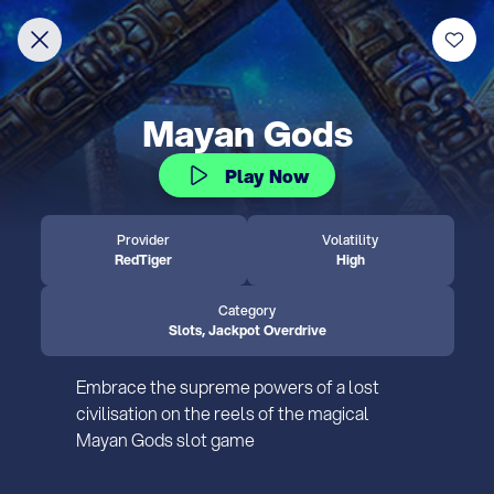
Discover
Slots
Crash Games
Tap Games
Table Gam
Welcome to Lottoland
Home of the world's biggest jackpots
ACCOUNT VERIFICATION
Thank you for visiting Lottoland! Currently, we
are not allowed to accept players from the
Please verify your account by following the
United States.
steps.
Learn more
Please email to us the below:
Proof of Identity - a copy of your passport
Simply choose between 50, 100
/ ID Card
or 200 Big Bass Bonanza Bonus
Proof of Address - a copy of a utility bill