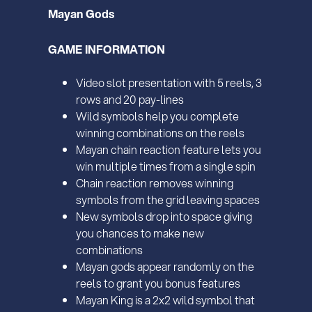
Spins Deals!
or bank statement (dated within 6
months)
A picture of yourself (a selfie) holding a
More Info
written paper that shows your email
address and the word ‘Lottoland'
Contact support
I’ll do it later