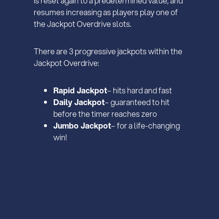
Looking for a South African online casino you can trust?
Lottoland
gives you a licensed, regulated home for online casino games,
built around ZAR play, fast load times, and fair outcomes on every
spin, hand, and live table.
New to casino games online or a seasoned player chasing your