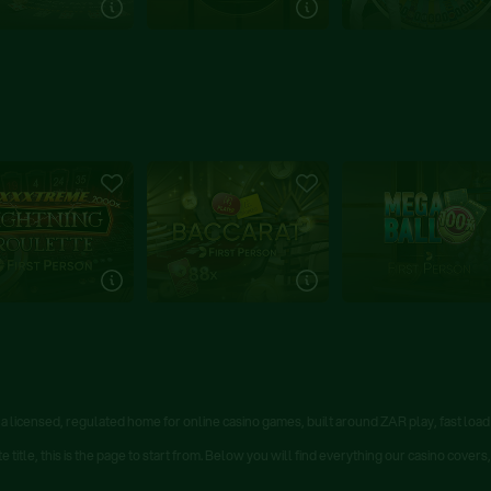
a licensed, regulated home for online casino games, built around ZAR play, fast load t
 title, this is the page to start from. Below you will find everything our casino cov