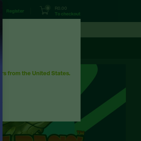
R0.00
0
Register
To checkout
ions
Apps
Blog
Live Casino
ers from the United States.