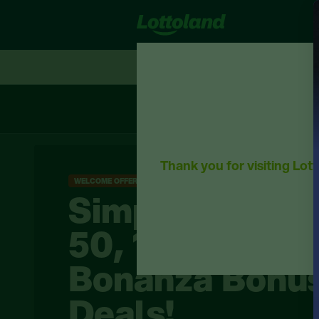
SA Lotto
SA PowerBall
Mor
Discover
Thank you for visiting Lot
Simply choos
50, 100 or 200
Bonanza Bonus
Deals!