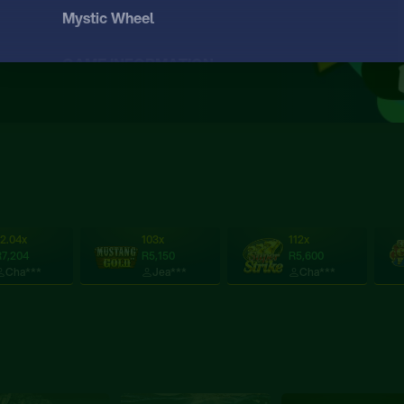
Proof of Address - a copy of a utility bill
or bank statement (dated within 6
months)
A picture of yourself (a selfie) holding a
written paper that shows your email
address and the word ‘Lottoland'
Contact support
I’ll do it later