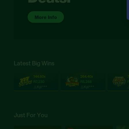
More Info