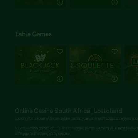
Looking for a South African online casino you can trust?
Lottoland
gives you 
New to casino games online or a seasoned player chasing your next favourite
safeguards that keep play secure.