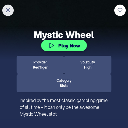
Log in
e Bets
Games
Live Casino
Sportland
Promot
Welcome to Lottoland
Slots
Crash Games
Tap Games
Table Games
Home of the world's biggest jackpots
ACCOUNT VERIFICATION
toland! Currently, we are not allowed to accept play
e between
Please verify your account by following the
steps.
Learn more
 Big Bass
Please email to us the below:
 Spins
Proof of Identity - a copy of your passport
/ ID Card