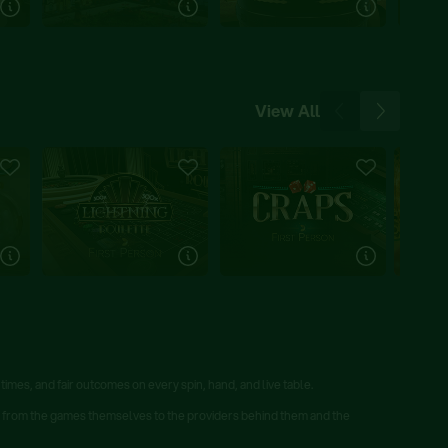
imes, and fair outcomes on every spin, hand, and live table.
ers, from the games themselves to the providers behind them and the