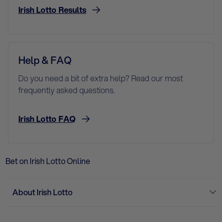
Help & FAQ
Do you need a bit of extra help? Read our most
frequently asked questions.
Bet on Irish Lotto Online
About Irish Lotto