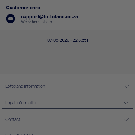
Customer care
support@lottoland.co.za
We’re here to help
07-08-2026 - 22:33:52
Lottoland Information
Legal Information
Contact