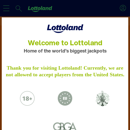
Welcome to Lottoland
Home of the world's biggest jackpots
ACCOUNT VERIFICATION
Thank you for visiting Lottoland! Currently, we are
not allowed to accept players from the United States.
Please verify your account by following the
steps.
Learn more
Please email to us the below:
Proof of Identity - a copy of your passport
/ ID Card
Proof of Address - a copy of a utility bill