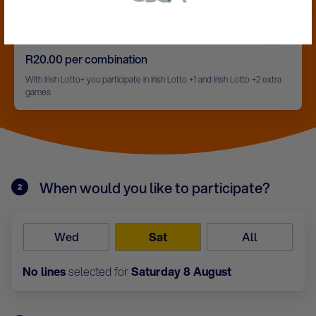
or bank statement (dated within 6
months)
A picture of yourself (a selfie) holding a
written paper that shows your email
address and the word ‘Lottoland'
Contact support
I’ll do it later