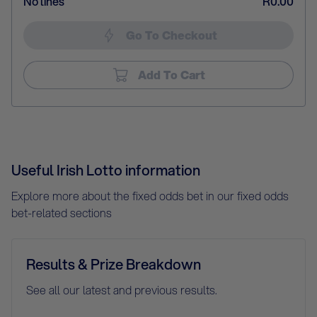
Results & Prize Breakdown
See all our latest and previous results.