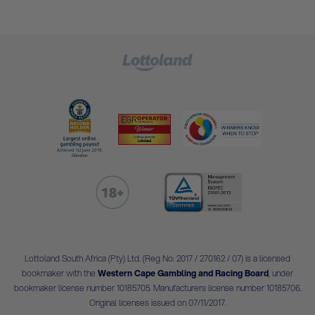
Lottoland South Africa (Pty) Ltd. (Reg No: 2017 / 270162 / 07) is a licensed
bookmaker with the
Western Cape Gambling and Racing Board
, under
bookmaker license number 10185705. Manufacturers license number 10185706.
Original licenses issued on 07/11/2017.