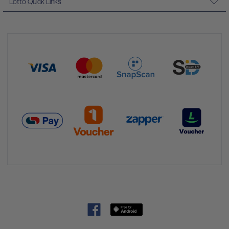
Lotto Quick Links