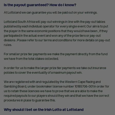
Is the payout guaranteed? How do I know?
At Lottoland we can guarantee you will be paid out on your winnings.
Lottoland South Africa will pay-out winnings in line with the pay-out tables
published by each individual operator for every single event. Our aim is to put
the player in the same economic positions that they would have been , if they
participated in the actual event and won any of the prize tiers or pay-out
divisions . Please refer to our terms and conditions for more details on pay-out
rules.
For smaller prize tier payments we make the payment directly from the fund
we have from the total stakes collected.
In order for us to make the larger prize tier payments we take out insurance
policies to cover the eventuality of a maximum payout win.
We are registered with and regulated by the Western Cape Racing and
Gambling Board, under bookmaker license number 10185706-001 In order for
us to retain these licences we have to prove that we are able to make the
required payouts to our players should they win and that we have the correct
procedures in place to guarantee this.
Why should I bet on the Irish Lotto at Lottoland