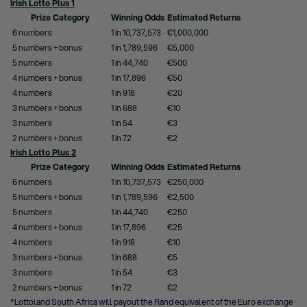
Irish Lotto Plus 1
Prize Category
Winning Odds
Estimated Returns
6 numbers
1 in 10,737,573
€1,000,000
5 numbers + bonus
1 in 1,789,596
€5,000
5 numbers
1 in 44,740
€500
4 numbers + bonus
1 in 17,896
€50
4 numbers
1 in 918
€20
3 numbers + bonus
1 in 688
€10
3 numbers
1 in 54
€3
2 numbers + bonus
1 in 72
€2
Irish Lotto Plus 2
Prize Category
Winning Odds
Estimated Returns
6 numbers
1 in 10,737,573
€250,000
5 numbers + bonus
1 in 1,789,596
€2,500
5 numbers
1 in 44,740
€250
4 numbers + bonus
1 in 17,896
€25
4 numbers
1 in 918
€10
3 numbers + bonus
1 in 688
€5
3 numbers
1 in 54
€3
2 numbers + bonus
1 in 72
€2
*Lottoland South Africa will payout the Rand equivalent of the Euro exchange