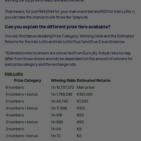
winning the top prize on each are also the same.
That means, for just R64 (R44 for your main event bet and R20 for Irish Lotto +)
you can take the chance to win three tier 1 payouts.
Can you explain the different prize tiers available?
You will find tables detailing Prize Category, Winning Odds and the Estimated
Returns for the Irish Lotto and Irish Lotto Plus 1 and Plus 2 events below.
*Estimated returns shown are converted from Euro (€). Actual returns may
differ from those shown and will be dependent on the amount of winners for
each prize category and the exchange rate.
Irish Lotto
Prize Category
Winning Odds
Estimated Returns
6 numbers
1 in 10,737,573
Main prize!
5 numbers + bonus
1 in 1,789,596
€100,000
5 numbers
1 in 44,740
€1,500
4 numbers + bonus
1 in 17,896
€150
4 numbers
1 in 918
€50
3 numbers + bonus
1 in 688
€50
3 numbers
1 in 54
€9
2 numbers + bonus
1 in 72
€3