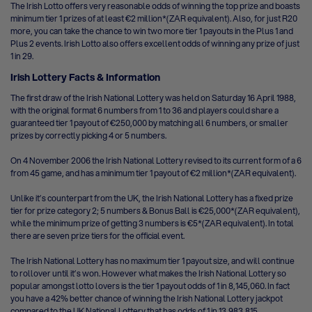
The Irish Lotto offers very reasonable odds of winning the top prize and boasts
minimum tier 1 prizes of at least €2 million*(ZAR equivalent). Also, for just R20
more, you can take the chance to win two more tier 1 payouts in the Plus 1 and
Plus 2 events. Irish Lotto also offers excellent odds of winning any prize of just
1 in 29.
Irish Lottery Facts & Information
The first draw of the Irish National Lottery was held on Saturday 16 April 1988,
with the original format 6 numbers from 1 to 36 and players could share a
guaranteed tier 1 payout of €250,000 by matching all 6 numbers, or smaller
prizes by correctly picking 4 or 5 numbers.
On 4 November 2006 the Irish National Lottery revised to its current form of a 6
from 45 game, and has a minimum tier 1 payout of €2 million*(ZAR equivalent).
Unlike it’s counterpart from the UK, the Irish National Lottery has a fixed prize
tier for prize category 2; 5 numbers & Bonus Ball is €25,000*(ZAR equivalent),
while the minimum prize of getting 3 numbers is €5*(ZAR equivalent). In total
there are seven prize tiers for the official event.
The Irish National Lottery has no maximum tier 1 payout size, and will continue
to rollover until it’s won. However what makes the Irish National Lottery so
popular amongst lotto lovers is the tier 1 payout odds of 1 in 8,145,060. In fact
you have a 42% better chance of winning the Irish National Lottery jackpot
compared to the UK National Lottery that has odds of 1 in 13,983,815.