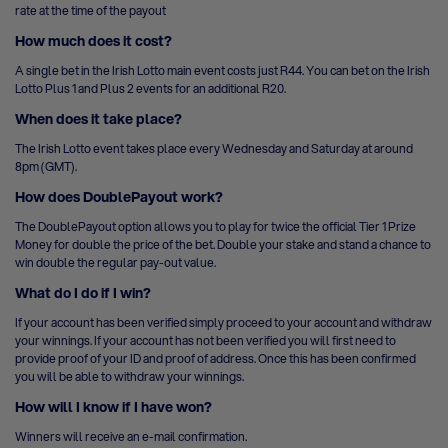
rate at the time of the payout
How much does it cost?
A single bet in the Irish Lotto main event costs just R44. You can bet on the Irish
Lotto Plus 1 and Plus 2 events for an additional R20.
When does it take place?
The Irish Lotto event takes place every Wednesday and Saturday at around
8pm (GMT).
How does DoublePayout work?
The DoublePayout option allows you to play for twice the official Tier 1 Prize
Money for double the price of the bet. Double your stake and stand a chance to
win double the regular pay-out value.
What do I do if I win?
If your account has been verified simply proceed to your account and withdraw
your winnings. If your account has not been verified you will first need to
provide proof of your ID and proof of address. Once this has been confirmed
you will be able to withdraw your winnings.
How will I know if I have won?
Winners will receive an e-mail confirmation.