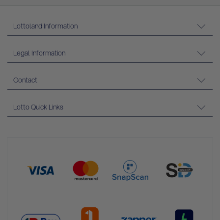
Lottoland Information
Legal Information
Contact
Lotto Quick Links