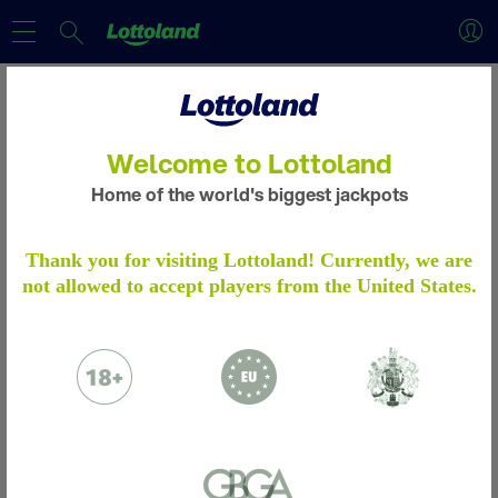
Irish Lotto Product Rules
Overview
Welcome to Lottoland
The Irish Lotto takes place every Wednesday and Saturday night, costs R44,
Home of the world's biggest jackpots
offers excellent odds of winning any prize of just 1 in 29 and boasts minimum
tier 1 payouts of €2m*(ZAR equivalent). In addition to this you can take the
chance to win two more tier 1 prizes in the Plus 1 and Plus 2 events for just R20
ACCOUNT VERIFICATION
Thank you for visiting Lottoland! Currently, we are
more!
not allowed to accept players from the United States.
You can bet this event with us and win all the same prizes.
Please verify your account by following the
steps.
Learn more
How do I pick my numbers?
Simply choose 6 numbers from 1-47. You can also choose our QuickPick
Please email to us the below:
(Quick+1) option.
Proof of Identity - a copy of your passport
You can also bet on the Irish Lotto Plus 1 and Irish Lotto Plus 2 events by ticking
the Irish Lotto + box located directly under the main bet slip. The same
/ ID Card
numbers you selected in the main event will be entered in the Plus 1 and Plus 2
Proof of Address - a copy of a utility bill
events.