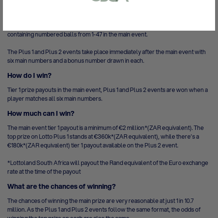
or bank statement (dated within 6
How does the draw work?
months)
Six numbers and an additional bonus number are drawn from a drum
A picture of yourself (a selfie) holding a
containing numbered balls from 1-47 in the main event.
written paper that shows your email
address and the word ‘Lottoland'
The Plus 1 and Plus 2 events take place immediately after the main event with
six main numbers and a bonus number drawn in each.
How do I win?
Contact support
Tier 1 prize payouts in the main event, Plus 1 and Plus 2 events are won when a
player matches all six main numbers.
How much can I win?
I’ll do it later
The main event tier 1 payout is a minimum of €2 million*(ZAR equivalent). The
top prize on Lotto Plus 1 stands at €360k*(ZAR equivalent), while there’s a
€180k*(ZAR equivalent) tier 1 payout available on the Plus 2 event.
*Lottoland South Africa will payout the Rand equivalent of the Euro exchange
rate at the time of the payout
What are the chances of winning?
The chances of winning the main prize are very reasonable at just 1 in 10.7
million. As the Plus 1 and Plus 2 events follow the same format, the odds of