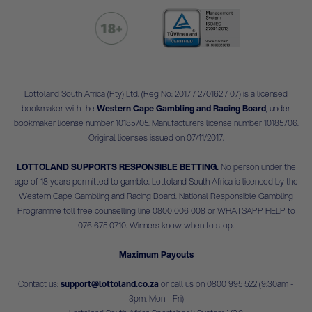
Lottoland South Africa (Pty) Ltd. (Reg No: 2017 / 270162 / 07) is a licensed
bookmaker with the
Western Cape Gambling and Racing Board
, under
bookmaker license number 10185705. Manufacturers license number 10185706.
Original licenses issued on 07/11/2017.
LOTTOLAND SUPPORTS RESPONSIBLE BETTING.
No person under the
age of 18 years permitted to gamble. Lottoland South Africa is licenced by the
Western Cape Gambling and Racing Board. National Responsible Gambling
Programme toll free counselling line 0800 006 008 or WHATSAPP HELP to
076 675 0710. Winners know when to stop.
Maximum Payouts
Contact us:
support@lottoland.co.za
or call us on 0800 995 522 (9:30am -
3pm, Mon - Fri)