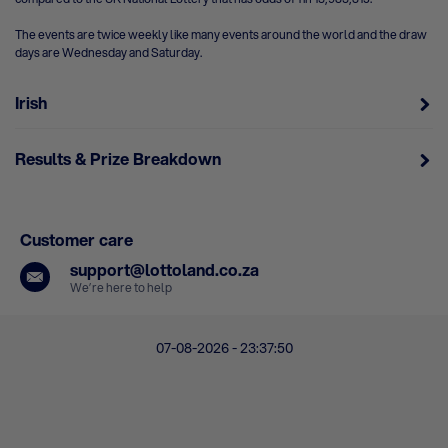
The events are twice weekly like many events around the world and the draw
days are Wednesday and Saturday.
Irish
Results & Prize Breakdown
Customer care
support@lottoland.co.za
We’re here to help
07-08-2026 - 23:37:50