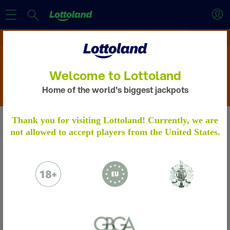
2m 22s
Drawn every 4 minutes
1
R
million
Welcome to Lottoland
5 QuickPicks
10 QuickPicks
Home of the world's biggest jackpots
R5.00
R10.00
ACCOUNT VERIFICATION
KeNow
Thank you for visiting Lottoland! Currently, we are
not allowed to accept players from the United States.
Please verify your account by following the
steps.
Learn more
Quick
Please email to us the below:
Pick 1
Pick 5
Pick 10
Proof of Identity - a copy of your passport
Stake
/ ID Card
Proof of Address - a copy of a utility bill