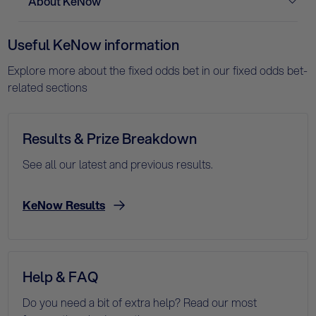
About KeNow
Results & Prize Breakdown
See all our latest and previous results.
Help & FAQ
Do you need a bit of extra help? Read our most