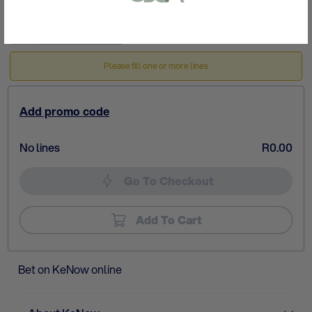
or bank statement (dated within 6
Duration — select the number of events to bet on automatically
1 draw from 09. Aug. 2026 11:22
months)
2
4
6
1
A picture of yourself (a selfie) holding a
written paper that shows your email
Please fill one or more lines
address and the word ‘Lottoland'
Contact support
I’ll do it later
Bet on KeNow online