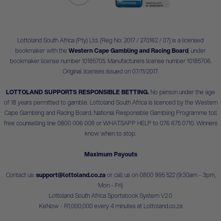
Lottoland South Africa (Pty) Ltd. (Reg No: 2017 / 270162 / 07) is a licensed
bookmaker with the
Western Cape Gambling and Racing Board
, under
bookmaker license number 10185705. Manufacturers license number 10185706.
Original licenses issued on 07/11/2017.
LOTTOLAND SUPPORTS RESPONSIBLE BETTING.
No person under the age
of 18 years permitted to gamble. Lottoland South Africa is licenced by the Western
Cape Gambling and Racing Board. National Responsible Gambling Programme toll
free counselling line 0800 006 008 or WHATSAPP HELP to 076 675 0710. Winners
know when to stop.
Maximum Payouts
Contact us:
support@lottoland.co.za
or call us on 0800 995 522 (9:30am - 3pm,
Mon - Fri)
Lottoland South Africa Sportsbook System V2.0
KeNow - R1,000,000 every 4 minutes at Lottoland.co.za