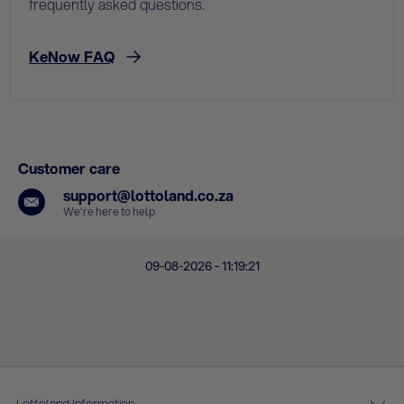
frequently asked questions.
Customer care
support@lottoland.co.za
We’re here to help
09-08-2026 - 11:19:21