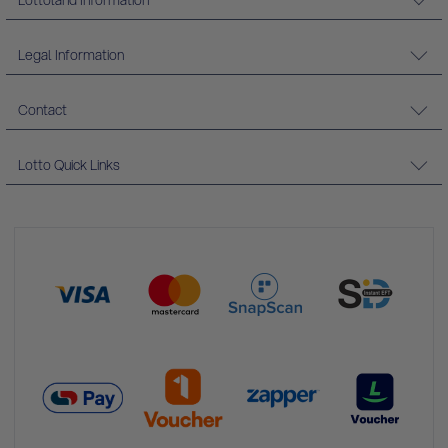
Lottoland Information
Legal Information
Contact
Lotto Quick Links