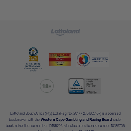
Lottoland South Africa (Pty) Ltd. (Reg No: 2017 / 270162 / 07) is a licensed
bookmaker with the
Western Cape Gambling and Racing Board
, under
bookmaker license number 10185705. Manufacturers license number 10185706.