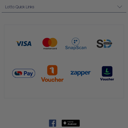
Lotto Quick Links