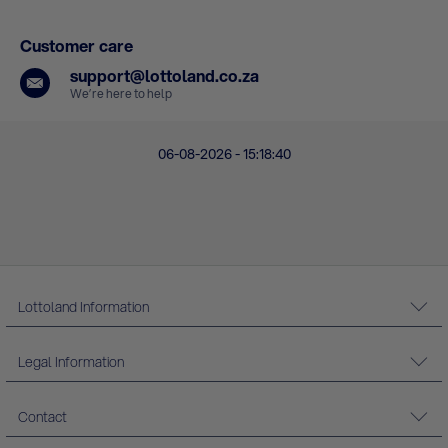
Customer care
support@lottoland.co.za
We’re here to help
06-08-2026 - 15:18:41
Lottoland Information
Legal Information
Contact