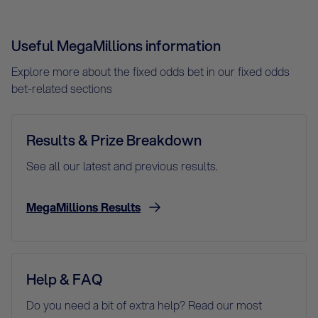
Results & Prize Breakdown
See all our latest and previous results.
Help & FAQ
Do you need a bit of extra help? Read our most