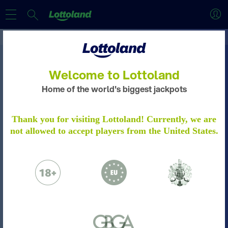
Welcome to Lottoland
Home of the world's biggest jackpots
ACCOUNT VERIFICATION
Thank you for visiting Lottoland! Currently, we are
not allowed to accept players from the United States.
Please verify your account by following the
steps.
Learn more
Please email to us the below:
Proof of Identity - a copy of your passport
/ ID Card
Proof of Address - a copy of a utility bill