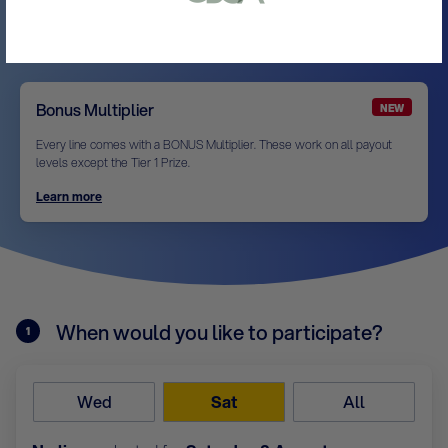
or bank statement (dated within 6
months)
A picture of yourself (a selfie) holding a
written paper that shows your email
address and the word ‘Lottoland'
Contact support
I’ll do it later