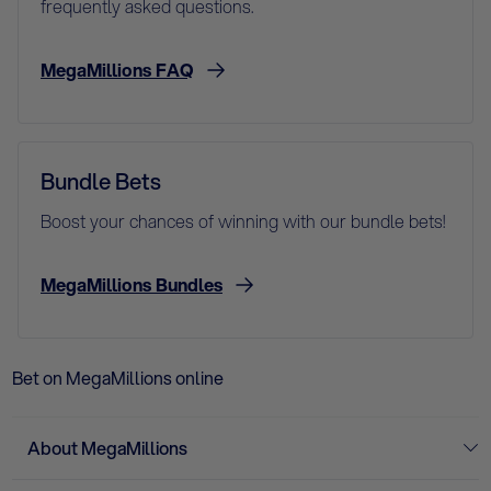
frequently asked questions.
Bundle Bets
Boost your chances of winning with our bundle bets!
Bet on MegaMillions online
About MegaMillions