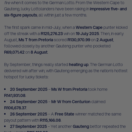
fire
when it comes to the German Lotto. From the Western Cape to
Gauteng, lucky Lottolanders have been raking in
impressive five- and
six-figure payouts
, all within just a few months.
The first spark came in mid-July, when a
Western Cape
punter kicked
off the streak with a
R125,276.23
win on
19 July 2025
. Then, in early
August,
Ms T from Pretoria
scored
R130,970.99
on
2 August
,
followed closely by another Gauteng punter who pocketed
R69,071.42
on
8 August
.
By September, things really started
heating up
. The German Lotto
delivered win after win, with Gauteng emerging as the nation’s hottest
hotspot for lucky tickets:
20 September 2025
–
Ms W from Pretoria
took home
R141,931.08
.
24 September 2025
–
Mr W from Centurion
claimed
R106,678.37
.
26 September 2025
– A
Free State
winner matched the same
payout pattern with
R115,166.08
.
27 September 2025
– Yet another
Gauteng
bettor repeated the