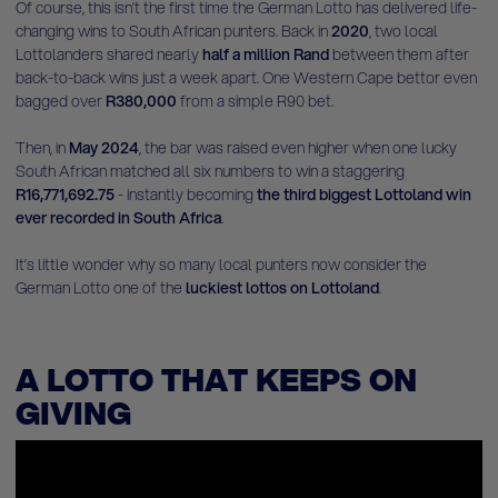
Of course, this isn’t the first time the German Lotto has delivered life-
changing wins to South African punters. Back in
2020
, two local
Lottolanders shared nearly
half a million Rand
between them after
back-to-back wins just a week apart. One Western Cape bettor even
bagged over
R380,000
from a simple R90 bet.
Then, in
May 2024
, the bar was raised even higher when one lucky
South African matched all six numbers to win a staggering
R16,771,692.75
- instantly becoming
the third biggest Lottoland win
ever recorded in South Africa
.
It’s little wonder why so many local punters now consider the
German Lotto one of the
luckiest lottos on Lottoland
.
A LOTTO THAT KEEPS ON
GIVING