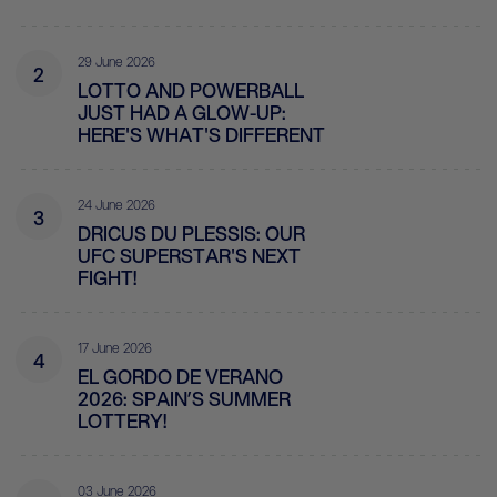
29 June 2026
2
LOTTO AND POWERBALL
JUST HAD A GLOW-UP:
HERE'S WHAT'S DIFFERENT
24 June 2026
3
DRICUS DU PLESSIS: OUR
UFC SUPERSTAR'S NEXT
FIGHT!
17 June 2026
4
EL GORDO DE VERANO
2026: SPAIN’S SUMMER
LOTTERY!
03 June 2026