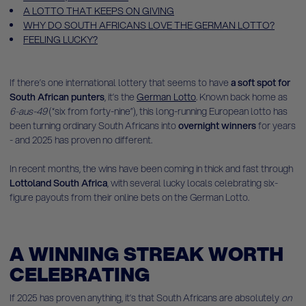
A LOTTO THAT KEEPS ON GIVING
WHY DO SOUTH AFRICANS LOVE THE GERMAN LOTTO?
FEELING LUCKY?
If there’s one international lottery that seems to have
a soft spot for
South African punters
, it’s the
German Lotto
. Known back home as
6-aus-49
(“six from forty-nine”), this long-running European lotto has
been turning ordinary South Africans into
overnight winners
for years
- and 2025 has proven no different.
In recent months, the wins have been coming in thick and fast through
Lottoland South Africa
, with several lucky locals celebrating six-
figure payouts from their online bets on the German Lotto.
A WINNING STREAK WORTH
CELEBRATING
If 2025 has proven anything, it’s that South Africans are absolutely
on