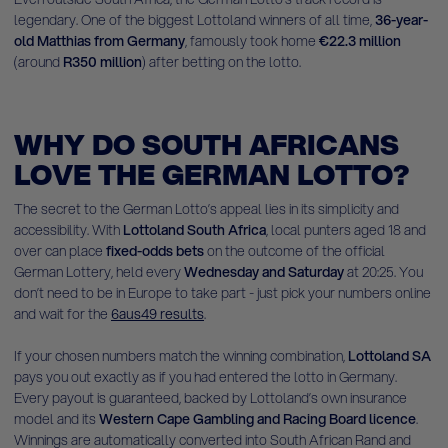
legendary. One of the biggest Lottoland winners of all time,
36-year-
old Matthias from Germany
, famously took home
€22.3 million
(around
R350 million
) after betting on the lotto.
WHY DO SOUTH AFRICANS
LOVE THE GERMAN LOTTO?
The secret to the German Lotto’s appeal lies in its simplicity and
accessibility. With
Lottoland South Africa
, local punters aged 18 and
over can place
fixed-odds bets
on the outcome of the official
German Lottery, held every
Wednesday and Saturday
at 20:25. You
don’t need to be in Europe to take part - just pick your numbers online
and wait for the
6aus49 results
.
If your chosen numbers match the winning combination,
Lottoland SA
pays you out exactly as if you had entered the lotto in Germany.
Every payout is guaranteed, backed by Lottoland’s own insurance
model and its
Western Cape Gambling and Racing Board licence
.
Winnings are automatically converted into South African Rand and