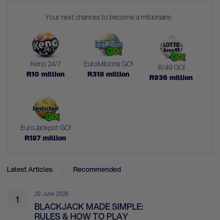
Your next chances to become a millionaire:
Keno 24/7
EuroMillions GO!
6/49 GO!
R
10
million
R
318
million
R
936
million
EuroJackpot GO!
R
187
million
Latest Articles
Recommended
29 June 2026
1
BLACKJACK MADE SIMPLE:
RULES & HOW TO PLAY