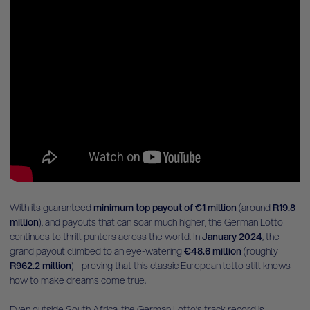
With its guaranteed
minimum top payout of €1 million
(around
R19.8
million
), and payouts that can soar much higher, the German Lotto
continues to thrill punters across the world. In
January 2024
, the
grand payout climbed to an eye-watering
€48.6 million
(roughly
R962.2 million
) - proving that this classic European lotto still knows
how to make dreams come true.
Even outside South Africa, the German Lotto’s track record is