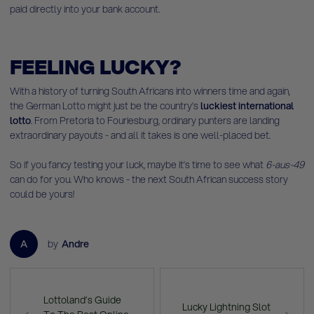
paid directly into your bank account.
FEELING LUCKY?
With a history of turning South Africans into winners time and again,
the German Lotto might just be the country’s
luckiest international
lotto
. From Pretoria to Fouriesburg, ordinary punters are landing
extraordinary payouts - and all it takes is one well-placed bet.
So if you fancy testing your luck, maybe it’s time to see what
6-aus-49
can do for you. Who knows - the next South African success story
could be yours!
A
by
Andre
Lottoland’s Guide
Lucky Lightning Slot