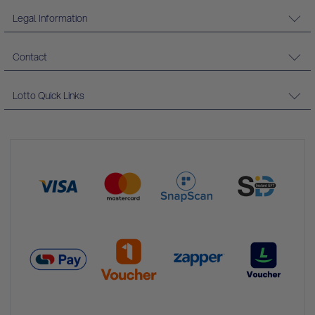
Legal Information
Contact
Lotto Quick Links