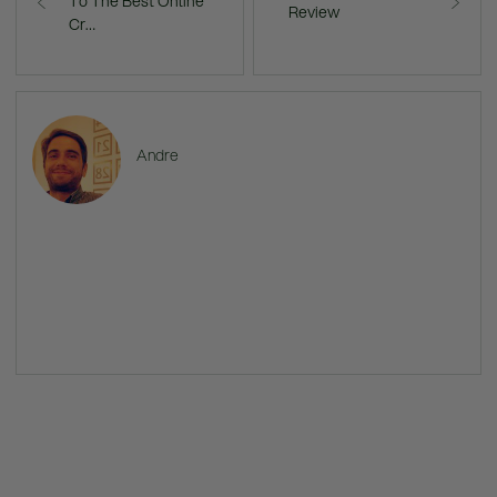
To The Best Online
Review
Cr…
Andre