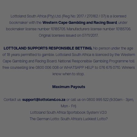
Lottoland South Africa (Pty) Ltd. (Reg No: 2017 / 270162 / 07) is a licensed
bookmaker with the
Western Cape Gambling and Racing Board
, under
bookmaker license number 10185705. Manufacturers license number 10185706.
Original licenses issued on 07/11/2017.
LOTTOLAND SUPPORTS RESPONSIBLE BETTING.
No person under the age
of 18 years permitted to gamble. Lottoland South Africa is licenced by the Western
Cape Gambling and Racing Board. National Responsible Gambling Programme toll
free counselling line 0800 006 008 or WHATSAPP HELP to 076 675 0710. Winners
know when to stop.
Maximum Payouts
Contact us:
support@lottoland.co.za
or call us on 0800 995 522 (9:30am - 3pm,
Mon - Fri)
Lottoland South Africa Sportsbook System V2.0
The German Lotto: South Africa's Luckiest Lotto?