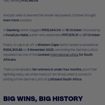
feat, winning
R115,166.08
.
And just when it seemed the streak had peaked, October brought
even more
success.
A
Gauteng
winner bagged
R108,344.04
on
16 October
, followed by
a
KwaZulu-Natal
punter who celebrated
R117,878.31
on
27 October
.
Finally, to cap it all off, a
Western Cape
bettor landed a sensational
R306,305.88
on
3 November 2025
, cementing the German Lotto’s
reputation as one of the
luckiest
international lottos
for South
Africans
.
That’s a remarkable
ten winners in under four months
, proof that
lightning really can strike twice (or ten times) when it comes to
betting on the German Lotto at
Lottoland South Africa
.
BIG WINS, BIG HISTORY