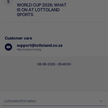
5
WORLD CUP 2026: WHAT
IS ON AT LOTTOLAND
SPORTS
Customer care
support@lottoland.co.za
We’re here to help
08-08-2026 - 05:40:54
Lottoland Information