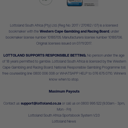
Lottoland South Africa (Pty) Ltd. (Reg No: 2017 / 270162 / 07) is a licensed
bookmaker with the
Western Cape Gambling and Racing Board
, under
bookmaker license number 10185705. Manufacturers license number 10185706.
Original licenses issued on 07/11/2017.
LOTTOLAND SUPPORTS RESPONSIBLE BETTING.
No person under the age
of 18 years permitted to gamble. Lottoland South Africa is licenced by the Western
Cape Gambling and Racing Board. National Responsible Gambling Programme toll
free counselling line 0800 006 008 or WHATSAPP HELP to 076 675 0710. Winners
know when to stop.
Maximum Payouts
Contact us:
support@lottoland.co.za
or call us on 0800 995 522 (9:30am - 3pm,
Mon - Fri)
Lottoland South Africa Sportsbook System V2.0
Lottoland News