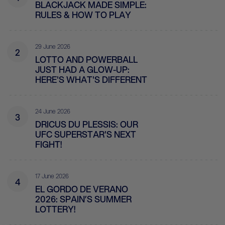
BLACKJACK MADE SIMPLE:
RULES & HOW TO PLAY
29 June 2026
2
LOTTO AND POWERBALL
JUST HAD A GLOW-UP:
HERE'S WHAT'S DIFFERENT
24 June 2026
3
DRICUS DU PLESSIS: OUR
UFC SUPERSTAR'S NEXT
FIGHT!
17 June 2026
4
EL GORDO DE VERANO
2026: SPAIN’S SUMMER
LOTTERY!