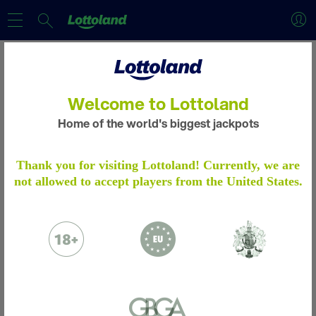
Lottoland
Welcome to Lottoland
Blog
Home of the world's biggest jackpots
Lotto
ACCOUNT VERIFICATION
Thank you for visiting Lottoland! Currently, we are
Sports
not allowed to accept players from the United States.
Please verify your account by following the
29 June 2026
03 June 2026
Insights
steps.
Learn more
HIT, STICK, OR TWIST?
THINK QUICK, PLAY
BLACKJACK MADE
FAST!
Please email to us the below:
SIMPLE: RULES & HOW
TAP-A-ROO GAMES:
TO PLAY
THE FUTURE OF
Proof of Identity - a copy of your passport
INSTANT-WIN GAMING
by
A1 Blackjack
AT LOTTOLAND
/ ID Card
SOUTH AFRICA
Proof of Address - a copy of a utility bill