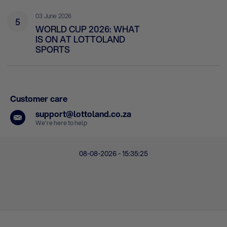
03 June 2026
5
WORLD CUP 2026: WHAT
IS ON AT LOTTOLAND
SPORTS
Customer care
support@lottoland.co.za
We’re here to help
08-08-2026 - 15:35:25