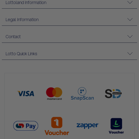
Lottoland Information
Legal Information
Contact
Lotto Quick Links