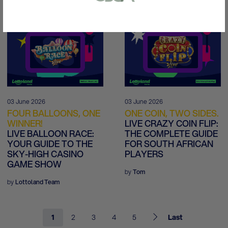
or bank statement (dated within 6
by
Tom
months)
A picture of yourself (a selfie) holding a
written paper that shows your email
address and the word ‘Lottoland'
Contact support
03 June 2026
03 June 2026
FOUR BALLOONS, ONE
ONE COIN, TWO SIDES.
I’ll do it later
WINNER!
LIVE CRAZY COIN FLIP:
LIVE BALLOON RACE:
THE COMPLETE GUIDE
YOUR GUIDE TO THE
FOR SOUTH AFRICAN
SKY-HIGH CASINO
PLAYERS
GAME SHOW
by
Tom
by
Lottoland Team
1
2
3
4
5
Last