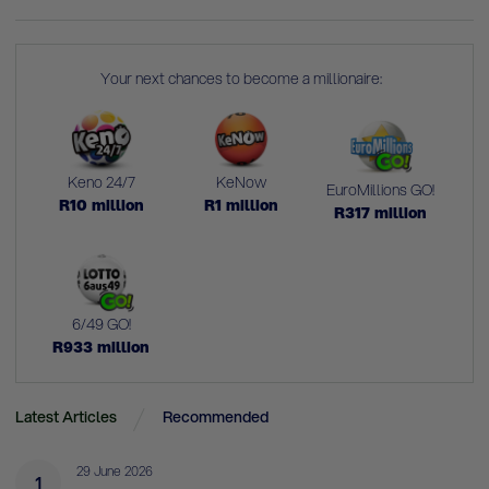
Your next chances to become a millionaire:
Keno 24/7
KeNow
EuroMillions GO!
R
10
million
R
1
million
R
317
million
6/49 GO!
R
933
million
Latest Articles
Recommended
29 June 2026
1