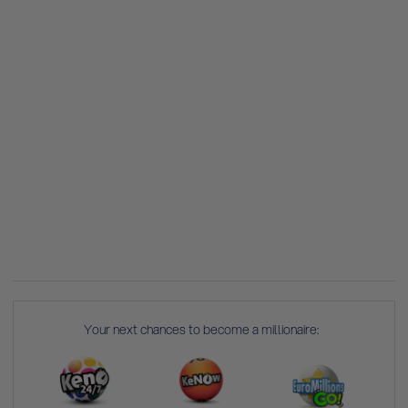
Your next chances to become a millionaire: