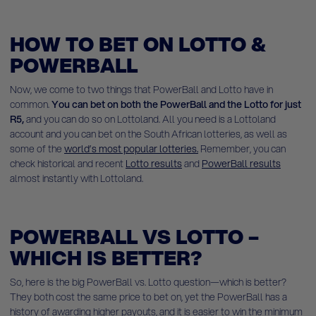
HOW TO BET ON LOTTO &
POWERBALL
Now, we come to two things that PowerBall and Lotto have in
common.
You can bet on both the PowerBall and the Lotto for just
R5,
and you can do so on Lottoland. All you need is a Lottoland
account and you can bet on the South African lotteries, as well as
some of the
world’s most popular lotteries.
Remember, you can
check historical and recent
Lotto results
and
PowerBall results
almost instantly with Lottoland.
POWERBALL VS LOTTO –
WHICH IS BETTER?
So, here is the big PowerBall vs. Lotto question—which is better?
They both cost the same price to bet on, yet the PowerBall has a
history of awarding higher payouts, and it is easier to win the minimum