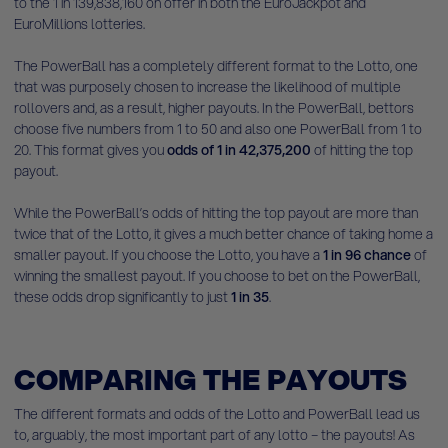
to the 1 in 139,838,160 on offer in both the EuroJackpot and
EuroMillions lotteries.
The PowerBall has a completely different format to the Lotto, one
that was purposely chosen to increase the likelihood of multiple
rollovers and, as a result, higher payouts. In the PowerBall, bettors
choose five numbers from 1 to 50 and also one PowerBall from 1 to
20. This format gives you
odds of 1 in 42,375,200
of hitting the top
payout.
While the PowerBall’s odds of hitting the top payout are more than
twice that of the Lotto, it gives a much better chance of taking home a
smaller payout. If you choose the Lotto, you have a
1 in 96 chance
of
winning the smallest payout. If you choose to bet on the PowerBall,
these odds drop significantly to just
1 in 35
.
COMPARING THE PAYOUTS
The different formats and odds of the Lotto and PowerBall lead us
to, arguably, the most important part of any lotto – the payouts! As