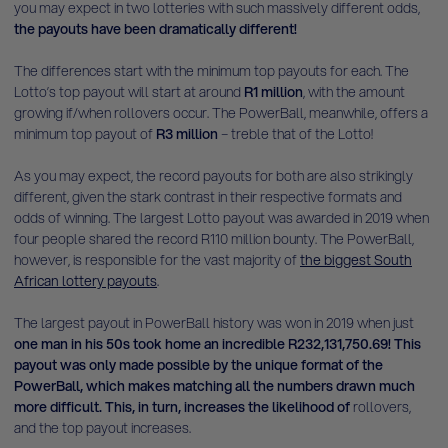
you may expect in two lotteries with such massively different odds,
the payouts have been dramatically different!
The differences start with the minimum top payouts for each. The
Lotto’s top payout will start at around
R1 million
, with the amount
growing if/when rollovers occur. The PowerBall, meanwhile, offers a
minimum top payout of
R3 million
– treble that of the Lotto!
As you may expect, the record payouts for both are also strikingly
different, given the stark contrast in their respective formats and
odds of winning. The largest Lotto payout was awarded in 2019 when
four people shared the record R110 million bounty. The PowerBall,
however, is responsible for the vast majority of
the biggest South
African lottery payouts
.
The largest payout in PowerBall history was won in 2019 when just
one man in his 50s took home an incredible R232,131,750.69! This
payout was only made possible by the unique format of the
PowerBall, which makes matching all the numbers drawn much
more difficult. This, in turn, increases the likelihood of
rollovers,
and the top payout increases.