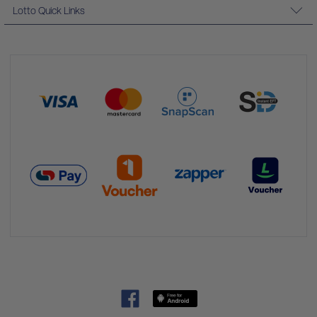
Lotto Quick Links