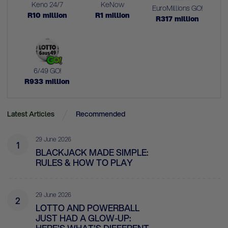
Keno 24/7
KeNow
EuroMillions GO!
R
10
million
R
1
million
R
317
million
6/49 GO!
R
933
million
Latest Articles
Recommended
29 June 2026
1
BLACKJACK MADE SIMPLE:
RULES & HOW TO PLAY
29 June 2026
2
LOTTO AND POWERBALL
JUST HAD A GLOW-UP: