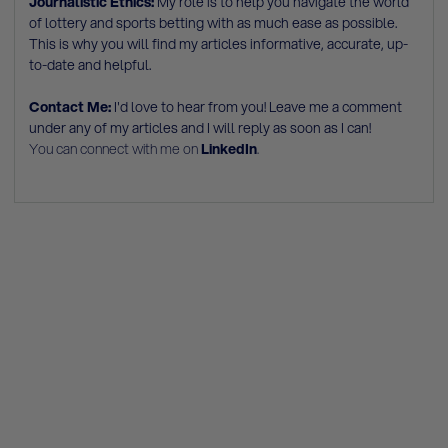
Journalistic Ethics:
My role is to help you navigate the world
of lottery and sports betting with as much ease as possible.
This is why you will find my articles informative, accurate, up-
to-date and helpful.
Contact Me:
I'd love to hear from you! Leave me a comment
under any of my articles and I will reply as soon as I can!
You can connect with me on
LinkedIn
.