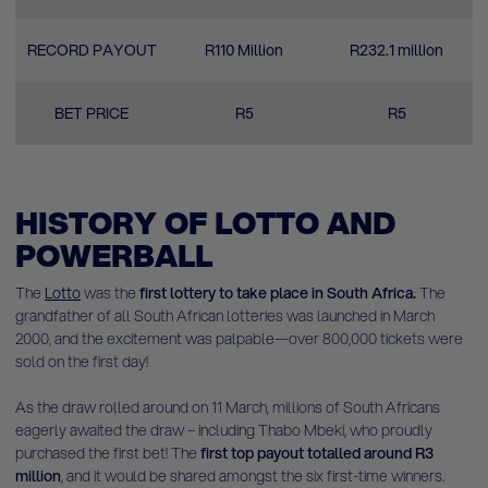
RECORD PAYOUT
R110 Million
R232.1 million
BET PRICE
R5
R5
HISTORY OF LOTTO AND
POWERBALL
The
Lotto
was the
first lottery to take place in South Africa.
The
grandfather of all South African lotteries was launched in March
2000, and the excitement was palpable—over 800,000 tickets were
sold on the first day!
As the draw rolled around on 11 March, millions of South Africans
eagerly awaited the draw – including Thabo Mbeki, who proudly
purchased the first bet! The
first top payout totalled around R3
million
, and it would be shared amongst the six first-time winners.