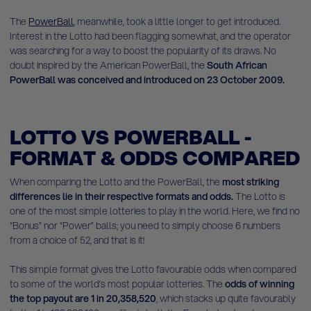
The
PowerBall
, meanwhile, took a little longer to get introduced.
Interest in the Lotto had been flagging somewhat, and the operator
was searching for a way to boost the popularity of its draws. No
doubt inspired by the American PowerBall, the
South African
PowerBall was conceived and introduced on 23 October 2009.
LOTTO VS POWERBALL -
FORMAT & ODDS COMPARED
When comparing the Lotto and the PowerBall, the
most striking
differences lie in their respective formats and odds.
The Lotto is
one of the most simple lotteries to play in the world. Here, we find no
“Bonus” nor “Power” balls; you need to simply choose 6 numbers
from a choice of 52, and that is it!
This simple format gives the Lotto favourable odds when compared
to some of the world’s most popular lotteries. The
odds of winning
the top payout are 1 in 20,358,520
, which stacks up quite favourably