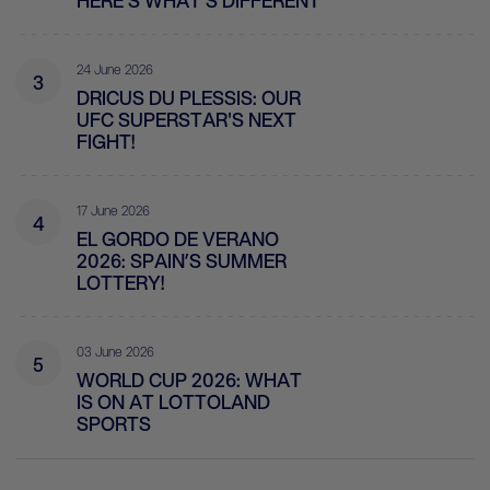
HERE'S WHAT'S DIFFERENT
24 June 2026
3
DRICUS DU PLESSIS: OUR
UFC SUPERSTAR'S NEXT
FIGHT!
17 June 2026
4
EL GORDO DE VERANO
2026: SPAIN’S SUMMER
LOTTERY!
03 June 2026
5
WORLD CUP 2026: WHAT
IS ON AT LOTTOLAND
SPORTS