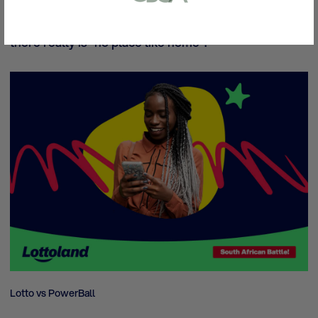
South African Lotto and PowerBall provide more
or bank statement (dated within 6
than enough evidence to support the old saying that
months)
there really is “no place like home”!
A picture of yourself (a selfie) holding a
written paper that shows your email
address and the word ‘Lottoland'
Contact support
I’ll do it later
Lotto vs PowerBall