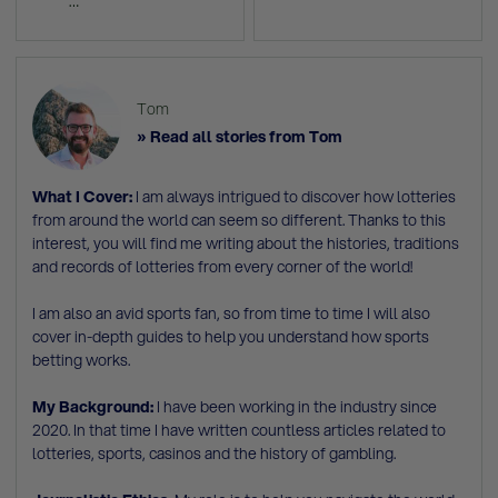
…
Tom
» Read all stories from Tom
What I Cover:
I am always intrigued to discover how lotteries
from around the world can seem so different. Thanks to this
interest, you will find me writing about the histories, traditions
and records of lotteries from every corner of the world!
I am also an avid sports fan, so from time to time I will also
cover in-depth guides to help you understand how sports
betting works.
My Background:
I have been working in the industry since
2020. In that time I have written countless articles related to
lotteries, sports, casinos and the history of gambling.