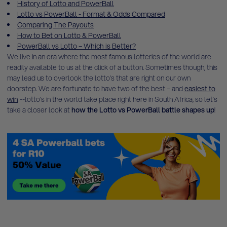
History of Lotto and PowerBall
Lotto vs PowerBall - Format & Odds Compared
Comparing The Payouts
How to Bet on Lotto & PowerBall
PowerBall vs Lotto – Which is Better?
We live in an era where the most famous lotteries of the world are
readily available to us at the click of a button. Sometimes though, this
may lead us to overlook the lotto’s that are right on our own
doorstep. We are fortunate to have two of the best – and
easiest to
win
--lotto’s in the world take place right here in South Africa, so let’s
take a closer look at
how the Lotto vs PowerBall battle shapes up
!