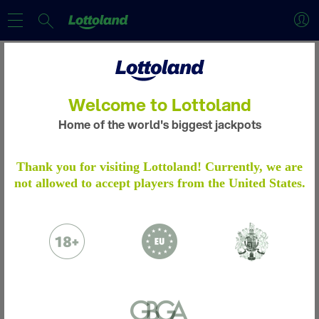
Categories
Welcome to Lottoland
Blog
Lotto
04 April 2024
Home of the world's biggest jackpots
SOUTH AFRICAN BATTLE!
Lotto
LOTTO VS POWERBALL:
ACCOUNT VERIFICATION
SOUTH AFRICA'S LOTTERY
Thank you for visiting Lottoland! Currently, we are
Sports
not allowed to accept players from the United States.
SHOWDOWN
Please verify your account by following the
Insights
steps.
Learn more
Please email to us the below:
Lottoland
Thanks to the digital age we live in, South Africans
Proof of Identity - a copy of your passport
have the opportunity to bet on American lotteries,
/ ID Card
Bitcoin lottos and even German Keno. However, the
Proof of Address - a copy of a utility bill