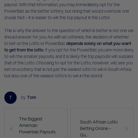
payout. With that information, you may immediately opt for the
PowerBall as the better lottery, but doing that would overlook one
crucial fact—it is easier to win the top payout in the Lotto!
This is why the answer to the question of which is better is not one we
should answer for you. As with all lotteries, the decision of whether
to bet on the Lotto or PowerBall
depends solely on what you want
to get from the lotto
. If you opt for the PowerBall you are more likely
to win the smaller payouts, and it is likely the top payouts will surpass
that of the Lotto. Choosing to opt for the Lotto, however, will see you
bet on a lottery that is not just the easiest lotto to win in South Africa
but also one of the easiest lotto’s to win in the world!
T
by
Tom
The Biggest
South African Lotto
American
Betting Online –
Powerball Payouts
Qu…