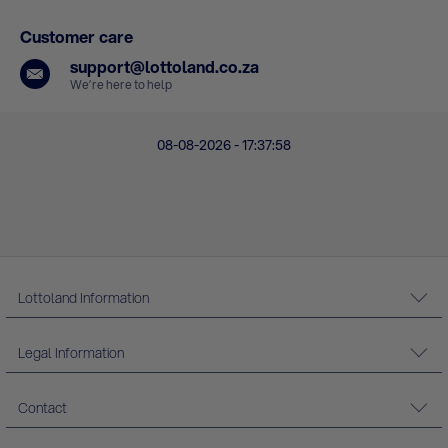
Customer care
support@lottoland.co.za
We’re here to help
08-08-2026 - 17:37:59
Lottoland Information
Legal Information
Contact