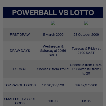
POWERBALL VS LOTTO
FIRST DRAW
11 March 2000
23 October 2009
Wednesday &
Tuesday & Friday at
DRAW DAYS
Saturday at 20:56
21:00 SAST
SAST
Choose 5 from 1 to 50
FORMAT
Choose 6 from 1 to 52
+ 1 PowerBall from 1
to 20
TOP PAYOUT ODDS
1 in 20,358,520
1 in 42,375,200
SMALLEST PAYOUT
1 in 96
1 in 35
ODDS