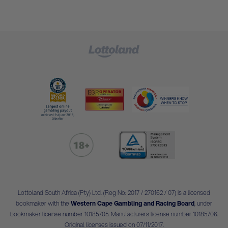
Lottoland South Africa (Pty) Ltd. (Reg No: 2017 / 270162 / 07) is a licensed
bookmaker with the
Western Cape Gambling and Racing Board
, under
bookmaker license number 10185705. Manufacturers license number 10185706.
Original licenses issued on 07/11/2017.