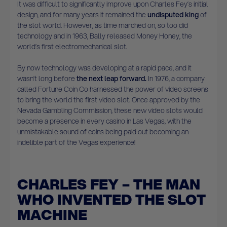
It was difficult to significantly improve upon Charles Fey’s initial
design, and for many years it remained the
undisputed king
of
the slot world. However, as time marched on, so too did
technology and in 1963, Bally released Money Honey, the
world’s first electromechanical slot.
By now technology was developing at a rapid pace, and it
wasn’t long before
the next leap forward.
In 1976, a company
called Fortune Coin Co harnessed the power of video screens
to bring the world the first video slot. Once approved by the
Nevada Gambling Commission, these new video slots would
become a presence in every casino in Las Vegas, with the
unmistakable sound of coins being paid out becoming an
indelible part of the Vegas experience!
CHARLES FEY – THE MAN
WHO INVENTED THE SLOT
MACHINE