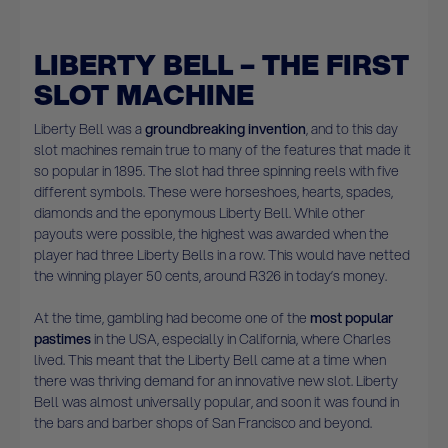
LIBERTY BELL – THE FIRST
SLOT MACHINE
Liberty Bell was a
groundbreaking invention
, and to this day
slot machines remain true to many of the features that made it
so popular in 1895. The slot had three spinning reels with five
different symbols. These were horseshoes, hearts, spades,
diamonds and the eponymous Liberty Bell. While other
payouts were possible, the highest was awarded when the
player had three Liberty Bells in a row. This would have netted
the winning player 50 cents, around R326 in today’s money.
At the time, gambling had become one of the
most popular
pastimes
in the USA, especially in California, where Charles
lived. This meant that the Liberty Bell came at a time when
there was thriving demand for an innovative new slot. Liberty
Bell was almost universally popular, and soon it was found in
the bars and barber shops of San Francisco and beyond.