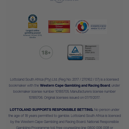
Lottoland South Africa (Pty) Ltd. (Reg No: 2017 / 270162 / 07) is a licensed
bookmaker with the
Western Cape Gambling and Racing Board
, under
bookmaker license number 10185705. Manufacturers license number
10185706. Original licenses issued on 07/11/2017.
LOTTOLAND SUPPORTS RESPONSIBLE BETTING.
No person under
the age of 18 years permitted to gamble. Lottoland South Africa is licenced
by the Western Cape Gambling and Racing Board. National Responsible
Gambling Programme toll free counselling line 0800 006 008 or