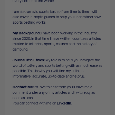
every corner of the world!
I am also an avid sports fan, so from time to time I will
also cover in-depth guides to help you understand how
sports betting works.
My Background:
I have been working in the industry
since 2020. In that time I have written countless articles
related to lotteries, sports, casinos and the history of
gambling.
Journalistic Ethics:
My role is to help you navigate the
world of lottery and sports betting with as much ease as
possible. This is why you will find my articles
informative, accurate, up-to-date and helpful.
Contact Me:
I'd love to hear from you! Leave me a
comment under any of my articles and I will reply as
soon as I can!
You can connect with me on
LinkedIn
.