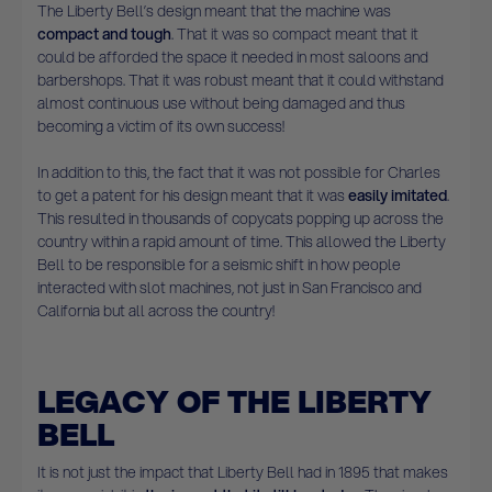
The Liberty Bell’s design meant that the machine was
compact and tough
. That it was so compact meant that it
could be afforded the space it needed in most saloons and
barbershops. That it was robust meant that it could withstand
almost continuous use without being damaged and thus
becoming a victim of its own success!
In addition to this, the fact that it was not possible for Charles
to get a patent for his design meant that it was
easily imitated
.
This resulted in thousands of copycats popping up across the
country within a rapid amount of time. This allowed the Liberty
Bell to be responsible for a seismic shift in how people
interacted with slot machines, not just in San Francisco and
California but all across the country!
LEGACY OF THE LIBERTY
BELL
It is not just the impact that Liberty Bell had in 1895 that makes