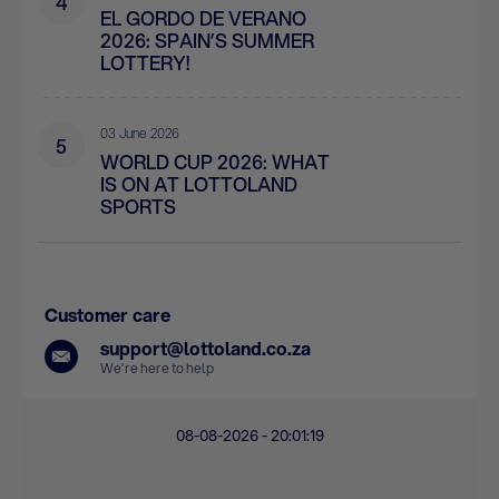
4
EL GORDO DE VERANO
2026: SPAIN’S SUMMER
LOTTERY!
03 June 2026
5
WORLD CUP 2026: WHAT
IS ON AT LOTTOLAND
SPORTS
Customer care
support@lottoland.co.za
We’re here to help
08-08-2026 - 20:01:19