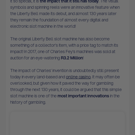
it so special, it is
the impact that it still has today
. The visual
symbols and spinning reels were an innovative feature when
the Liberty Bell made its debut, and almost 130 years later
they remain the foundation of almost every digital and
electronic slot machine in the world!
The original Liberty Bell slot machine has also become
something of a collector’s item, with a price tag to match its
impact! In 2017, one of Charles Fey’s machines was sold at
auction for an eye-watering
R3.2 Million
!
The impact of Charles’ invention is undoubtedly still present
today in every land-based and
online casino
. It may often be
overlooked, but given how it paved the way for gambling
through the next 130 years, it could be argued that this simple
slot machine is one of the
most important innovations
in the
history of gambling.