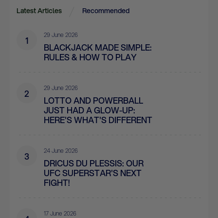
Latest Articles
Recommended
29 June 2026
1
BLACKJACK MADE SIMPLE:
RULES & HOW TO PLAY
29 June 2026
2
LOTTO AND POWERBALL
JUST HAD A GLOW-UP:
HERE'S WHAT'S DIFFERENT
24 June 2026
3
DRICUS DU PLESSIS: OUR
UFC SUPERSTAR'S NEXT
FIGHT!
17 June 2026