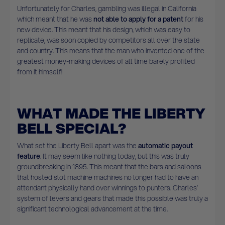
Unfortunately for Charles, gambling was illegal in California
which meant that he was
not able to apply for a patent
for his
new device. This meant that his design, which was easy to
replicate, was soon copied by competitors all over the state
and country. This means that the man who invented one of the
greatest money-making devices of all time barely profited
from it himself!
WHAT MADE THE LIBERTY
BELL SPECIAL?
What set the Liberty Bell apart was the
automatic payout
feature
. It may seem like nothing today, but this was truly
groundbreaking in 1895. This meant that the bars and saloons
that hosted slot machine machines no longer had to have an
attendant physically hand over winnings to punters. Charles’
system of levers and gears that made this possible was truly a
significant technological advancement at the time.