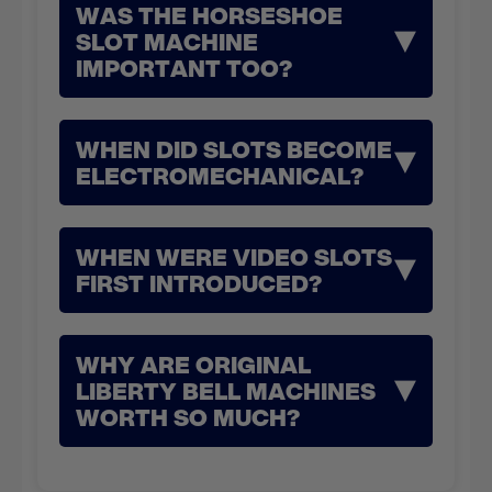
WAS THE HORSESHOE
SLOT MACHINE
IMPORTANT TOO?
WHEN DID SLOTS BECOME
ELECTROMECHANICAL?
WHEN WERE VIDEO SLOTS
FIRST INTRODUCED?
WHY ARE ORIGINAL
LIBERTY BELL MACHINES
WORTH SO MUCH?