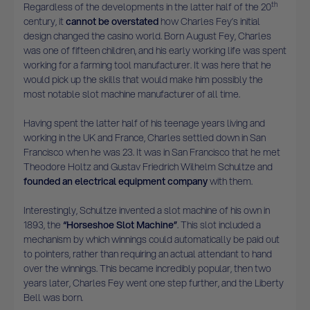
th
Regardless of the developments in the latter half of the 20
century, it
cannot be overstated
how Charles Fey’s initial
design changed the casino world. Born August Fey, Charles
was one of fifteen children, and his early working life was spent
working for a farming tool manufacturer. It was here that he
would pick up the skills that would make him possibly the
most notable slot machine manufacturer of all time.
Having spent the latter half of his teenage years living and
working in the UK and France, Charles settled down in San
Francisco when he was 23. It was in San Francisco that he met
Theodore Holtz and Gustav Friedrich Wilhelm Schultze and
founded an electrical equipment company
with them.
Interestingly, Schultze invented a slot machine of his own in
1893, the
“Horseshoe Slot Machine”
. This slot included a
mechanism by which winnings could automatically be paid out
to pointers, rather than requiring an actual attendant to hand
over the winnings. This became incredibly popular, then two
years later, Charles Fey went one step further, and the Liberty
Bell was born.