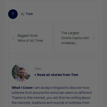
T
by
Tom
The Largest
Biggest Slots
Online Casino Win
Wins of All Time!
in Maltes…
Tom
» Read all stories from Tom
What I Cover:
I am always intrigued to discover how
lotteries from around the world can seem so different.
Thanks to this interest, you will find me writing about
the histories, traditions and records of lotteries from