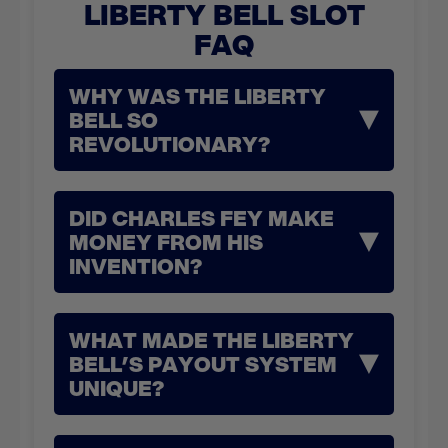
LIBERTY BELL SLOT
FAQ
WHY WAS THE LIBERTY
BELL SO
REVOLUTIONARY?
DID CHARLES FEY MAKE
MONEY FROM HIS
INVENTION?
WHAT MADE THE LIBERTY
BELL’S PAYOUT SYSTEM
UNIQUE?