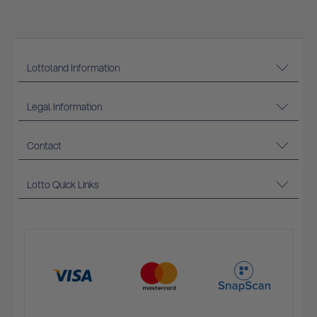
Lottoland Information
Legal Information
Contact
Lotto Quick Links