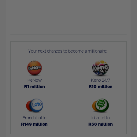
Your next chances to become a millionaire:
KeNow
Keno 24/7
R
1
million
R
10
million
French Lotto
Irish Lotto
R
149
million
R
56
million