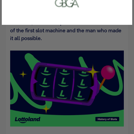
or bank statement (dated within 6
present in the casino world, but have you ever
months)
wondered how the one-armed bandit came to
A picture of yourself (a selfie) holding a
be? Here, we take a special look at the invention
written paper that shows your email
of the first slot machine and the man who made
address and the word ‘Lottoland'
it all possible.
Contact support
I’ll do it later