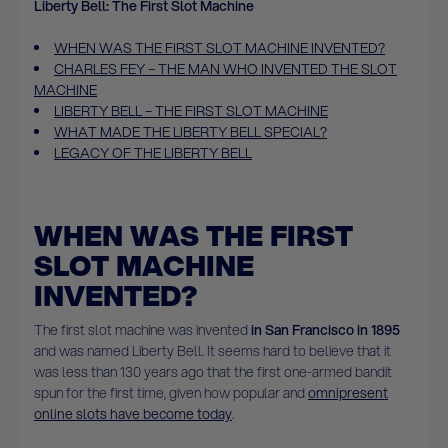
Liberty Bell: The First Slot Machine
WHEN WAS THE FIRST SLOT MACHINE INVENTED?
CHARLES FEY – THE MAN WHO INVENTED THE SLOT
MACHINE
LIBERTY BELL – THE FIRST SLOT MACHINE
WHAT MADE THE LIBERTY BELL SPECIAL?
LEGACY OF THE LIBERTY BELL
WHEN WAS THE FIRST
SLOT MACHINE
INVENTED?
The first slot machine was invented
in San Francisco in 1895
and was named Liberty Bell. It seems hard to believe that it
was less than 130 years ago that the first one-armed bandit
spun for the first time, given how popular and
omnipresent
online slots have become today
.