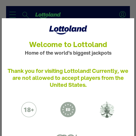
Categories
Welcome to Lottoland
Blog
Home of the world's biggest jackpots
Lottoland
22 October 2025
HISTORY OF SLOTS
Lotto
LIBERTY BELL: THE FIRST
ACCOUNT VERIFICATION
Thank you for visiting Lottoland! Currently, we
SLOT MACHINE
are not allowed to accept players from the
Sports
Please verify your account by following the
United States.
steps.
Learn more
READING TIME: 5 MINUTES
Insights
Please email to us the below:
Lottoland
No casino, online or otherwise, is complete
Proof of Identity - a copy of your passport
without the bright flashing lights of the humble
/ ID Card
slot machine. The coin-clinking, reel-rolling,
Proof of Address - a copy of a utility bill
symbol-spinning machines are almost ever-