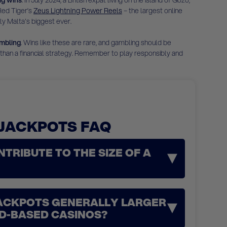
ig wins
. In July 2024, a British expat living on the island of Gozo,
Red Tiger’s
Zeus Lightning Power Reels
– the largest online
bly Malta's biggest ever.
mbling
. Wins like these are rare, and gambling should be
 than a financial strategy. Remember to play responsibly and
 JACKPOTS FAQ
RIBUTE TO THE SIZE OF A
JACKPOTS GENERALLY LARGER
ND-BASED CASINOS?