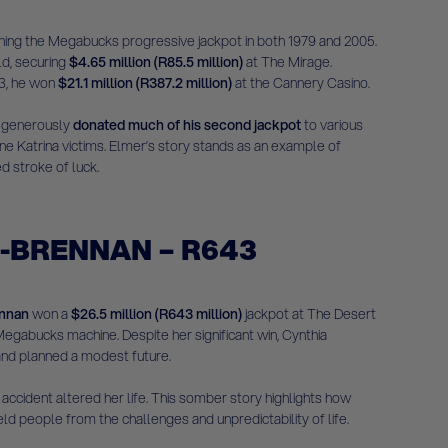
ning the Megabucks progressive jackpot in both 1979 and 2005.
ld, securing
$4.65 million (R85.5 million)
at The Mirage.
93, he won
$21.1 million (R387.2 million)
at the Cannery Casino.
r generously
donated much of his second jackpot
to various
icane Katrina victims. Elmer’s story stands as an example of
d stroke of luck.
Y-BRENNAN – R643
ennan
won a
$26.5 million (R643 million)
jackpot at The Desert
 Megabucks machine. Despite her significant win, Cynthia
nd planned a modest future.
r accident altered her life. This somber story highlights how
ld people from the challenges and unpredictability of life.