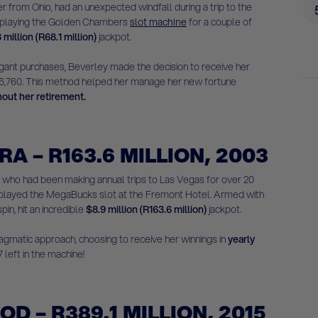
her from Ohio, had an unexpected windfall during a trip to the
er playing the Golden Chambers
slot machine
for a couple of
 million (R68.1 million)
jackpot.
agant purchases, Beverley made the decision to receive her
6,760. This method helped her manage her new fortune
hout her retirement.
A – R163.6 MILLION, 2003
, who had been making annual trips to Las Vegas for over 20
she played the MegaBucks slot at the Fremont Hotel. Armed with
pin, hit an incredible
$8.9 million (R163.6 million)
jackpot.
agmatic approach, choosing to receive her winnings in
yearly
 left in the machine!
D – R389.1 MILLION, 2015