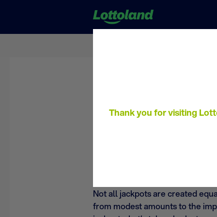
SA Lotto
SA PowerBall
Mor
Lottoland
22 October 2025
Thank you for visiting Lot
SPINNERS AND WINNER
BIGGEST SL
TIME!
Not all jackpots are created equal
from modest amounts to the impr