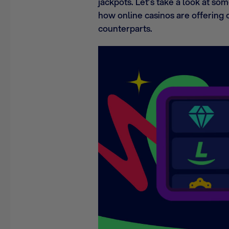
jackpots. Let’s take a look at so
how online casinos are offering 
counterparts.