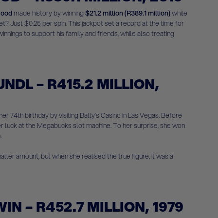
wood
made history by winning
$21.2 million (R389.1 million)
while
t? Just $0.25 per spin. This jackpot set a record at the time for
winnings to support his family and friends, while also treating
NDL – R415.2 MILLION,
er 74th birthday by visiting Bally’s Casino in Las Vegas. Before
er luck at the Megabucks slot machine. To her surprise, she won
)
.
ller amount, but when she realised the true figure, it was a
N – R452.7 MILLION, 1979