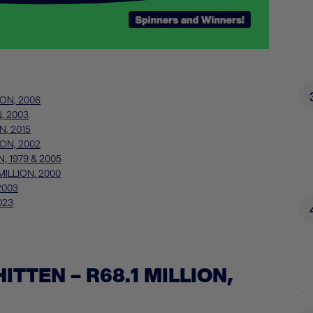
ION, 2006
, 2003
N, 2015
ION, 2002
, 1979 & 2005
ILLION, 2000
2003
023
TTEN – R68.1 MILLION,