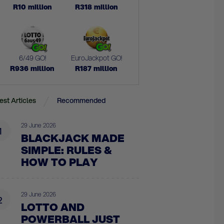
R
10
million
R
318
million
6/49 GO!
EuroJackpot GO!
R
936
million
R
187
million
est Articles
Recommended
29 June 2026
1
BLACKJACK MADE
SIMPLE: RULES &
HOW TO PLAY
29 June 2026
2
LOTTO AND
POWERBALL JUST