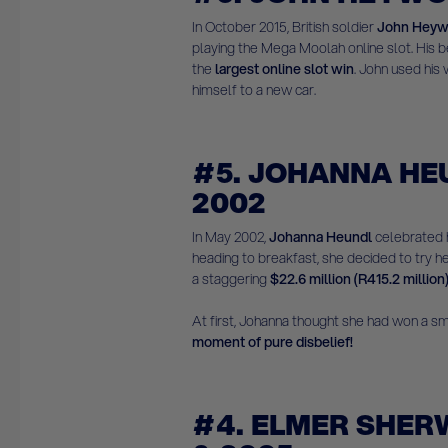
In October 2015, British soldier
John Hey
playing the Mega Moolah online slot. His be
the
largest online slot win
. John used his 
himself to a new car.
#5. JOHANNA HEU
2002
In May 2002,
Johanna Heundl
celebrated h
heading to breakfast, she decided to try h
a staggering
$22.6 million (R415.2 million
At first, Johanna thought she had won a sma
moment of pure disbelief!
#4. ELMER SHERWI