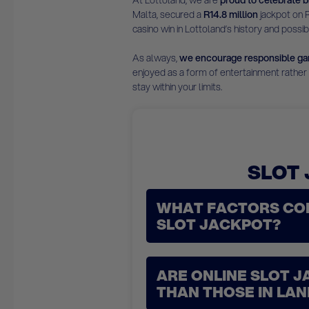
At Lottoland, we are
proud to celebrate b
Malta, secured a
R14.8 million
jackpot on 
casino win in Lottoland’s history and possi
As always,
we encourage responsible ga
enjoyed as a form of entertainment rather
stay within your limits.
SLOT
WHAT FACTORS CONT
SLOT JACKPOT?
ARE ONLINE SLOT 
THAN THOSE IN LA