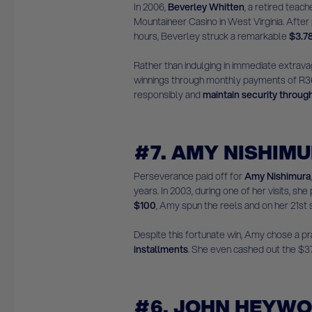
In 2006,
Beverley Whitten
, a retired teac
Mountaineer Casino in West Virginia. Aft
hours, Beverley struck a remarkable
$3.78
Rather than indulging in immediate extrav
winnings through monthly payments of R3
responsibly and
maintain security throug
#7. AMY NISHIMUR
Perseverance paid off for
Amy Nishimura
years. In 2003, during one of her visits, 
$100
, Amy spun the reels and on her 21st s
Despite this fortunate win, Amy chose a pr
installments
. She even cashed out the $37
#6. JOHN HEYWOO