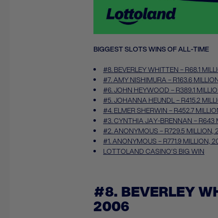
BIGGEST SLOTS WINS OF ALL-TIME
#8. BEVERLEY WHITTEN – R68.1 MILL
#7. AMY NISHIMURA – R163.6 MILLION
#6. JOHN HEYWOOD – R389.1 MILLIO
#5. JOHANNA HEUNDL – R415.2 MILL
#4. ELMER SHERWIN – R452.7 MILLION
#3. CYNTHIA JAY-BRENNAN – R643 M
#2. ANONYMOUS – R729.5 MILLION, 
#1. ANONYMOUS – R771.9 MILLION, 2
LOTTOLAND CASINO’S BIG WIN
#8. BEVERLEY WHI
2006