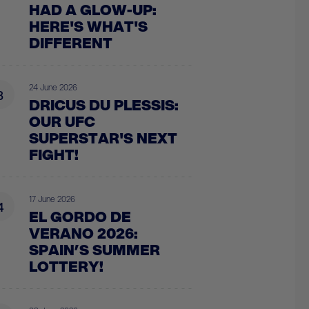
HAD A GLOW-UP:
HERE'S WHAT'S
DIFFERENT
24 June 2026
3
DRICUS DU PLESSIS:
OUR UFC
SUPERSTAR'S NEXT
FIGHT!
17 June 2026
4
EL GORDO DE
VERANO 2026:
SPAIN’S SUMMER
LOTTERY!