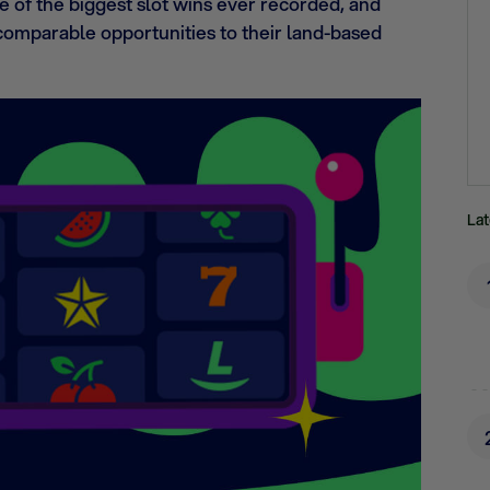
me of the biggest slot wins ever recorded, and
Proof of Address - a copy of a utility bill
or bank statement (dated within 6
comparable opportunities to their land-based
months)
A picture of yourself (a selfie) holding a
written paper that shows your email
address and the word ‘Lottoland'
Lat
Contact support
I’ll do it later