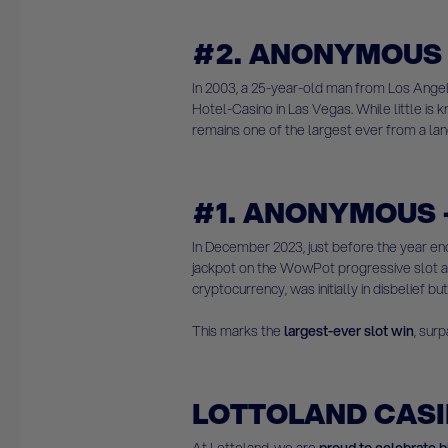
#2. ANONYMOUS –
In 2003, a 25-year-old man from Los Angel
Hotel-Casino in Las Vegas. While little is 
remains one of the largest ever from a la
#1. ANONYMOUS – 
In December 2023, just before the year en
jackpot on the WowPot progressive slot a
cryptocurrency, was initially in disbelief 
This marks the
largest-ever slot win
, sur
LOTTOLAND CASI