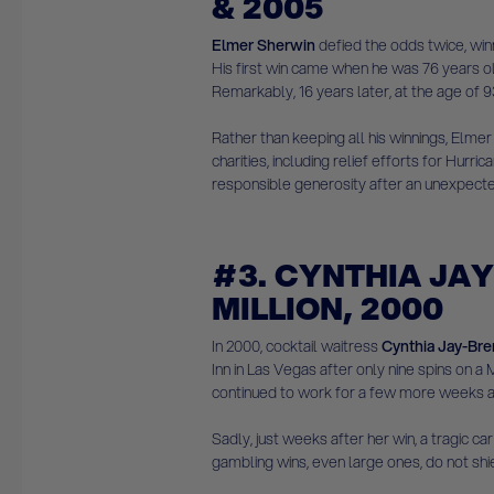
& 2005
Elmer Sherwin
defied the odds twice, win
His first win came when he was 76 years o
Remarkably, 16 years later, at the age of 
Rather than keeping all his winnings, Elme
charities, including relief efforts for Hurr
responsible generosity after an unexpecte
#3. CYNTHIA JA
MILLION, 2000
In 2000, cocktail waitress
Cynthia Jay-Br
Inn in Las Vegas after only nine spins on a
continued to work for a few more weeks a
Sadly, just weeks after her win, a tragic ca
gambling wins, even large ones, do not shie