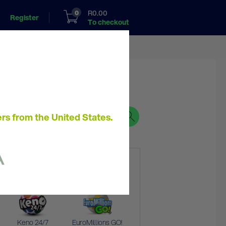
R0.00
0
Register
To checkout
ions
Apps
Blog
ers from the United States.
Your next chances to become a
millionaire:
Keno 24/7
EuroMillions GO!