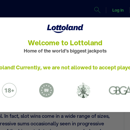
Log in
e Bets
Games
Live Casino
Sportland
Promot
Welcome to Lottoland
Blog
Lotto
Sports
Insights
Lottoland
Home of the world's biggest jackpots
ACCOUNT VERIFICATION
toland! Currently, we are not allowed to accept play
S!
OTS WINS OF ALL
Please verify your account by following the
steps.
Learn more
Please email to us the below:
. In fact, slot wins come in a wide range of sizes,
Proof of Identity - a copy of your passport
essive sums occasionally seen in progressive
/ ID Card