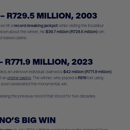
 R729.5 MILLION, 2003
es hit a
record-breaking jackpot
while visiting the Excalibur
known about the winner, his
$39.7 million (R729.5 million)
win
nd-based casino.
R771.9 MILLION, 2023
ded, an unknown individual claimed a
$42 million (R771.9 million)
t an
online casino
. The winner, who placed a
R919
bet using
but soon celebrated the monumental win.
passing the previous record that stood for two decades.
NO’S BIG WIN