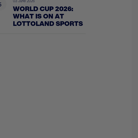
03 June 2026
5
WORLD CUP 2026:
WHAT IS ON AT
LOTTOLAND SPORTS