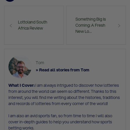
Something Big Is
Lottoland South
Coming: A Fresh
Africa Review
New Lo…
Tom
» Read all stories from Tom
What I Cover:
I am always intrigued to discover how lotteries
from around the world can seem so different. Thanks to this
interest, you will find me writing about the histories, traditions
and records of lotteries from every corner of the world!
I am also an avid sports fan, so from time to time I will also
cover in-depth guides to help you understand how sports
betting works.