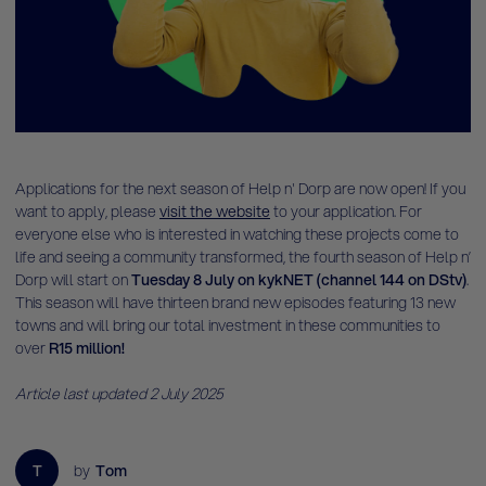
Applications for the next season of Help n' Dorp are now open! If you
want to apply, please
visit the website
to your application. For
everyone else who is interested in watching these projects come to
life and seeing a community transformed, the fourth season of Help n’
Dorp will start on
Tuesday 8 July on kykNET (channel 144 on DStv)
.
This season will have thirteen brand new episodes featuring 13 new
towns and will bring our total investment in these communities to
over
R15 million!
Article last updated 2 July 2025
T
by
Tom