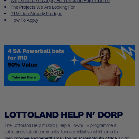
Why Should You Apply For Lottoland Help n’ Dorp?
The Projects We Are Looking For
R1 Million Already Pledged
How To Apply
LOTTOLAND HELP N’ DORP
The Lottoland Help n’ Dorp (Help a Town) TV programme is
Lottoland’s latest community-focused initiative which aims to
help
improve and benefit small towns across South Africa
. To do