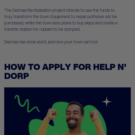
The Delmas Revitalisation project intends to use the funds to
truly transform the town. Equipment to repair potholes will be
purchased, while the town also plans to buy skips and create a
transfer station for rubbish to be dumped.
Delmas has done and it, and now your town can too!
HOW TO APPLY FOR HELP N'
DORP