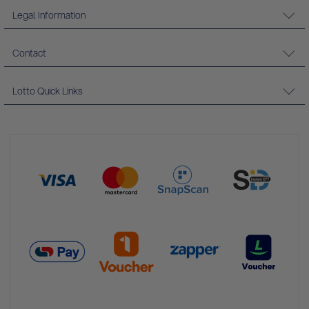
Legal Information
Contact
Lotto Quick Links