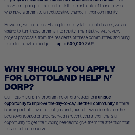
this we are going on the road to visit the residents of these towns
who have a dream to affect positive change in their community.
However, we aren’t just visiting to merely talk about dreams, we are
visiting to turn those dreams into reality! This initiative will review
project proposals from the residents of these communities and bring
them to life with a budget of
up to 500,000 ZAR!
WHY SHOULD YOU APPLY
FOR LOTTOLAND HELP N’
DORP?
Our Help n’ Dorp TV programme offers residents a
unique
opportunity to improve the day-to-day life their community
. If there
is an aspect of town life that you and your fellow residents feel has
been overlooked or underserved in recent years, then this is an
opportunity to get the funding needed to give them the attention that
they need and deserve.