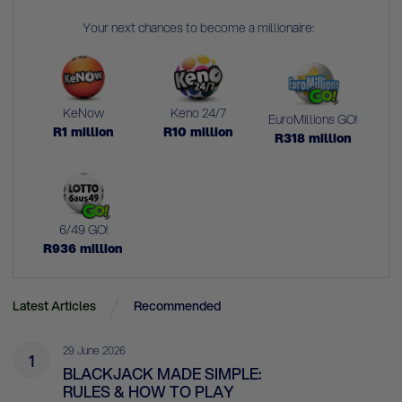
Your next chances to become a millionaire:
KeNow
Keno 24/7
EuroMillions GO!
R
1
million
R
10
million
R
318
million
6/49 GO!
R
936
million
Latest Articles
Recommended
29 June 2026
1
BLACKJACK MADE SIMPLE:
RULES & HOW TO PLAY