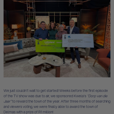
We just couldn't wait to get started! Weeks before the first episode
of the TV show was due to air, we sponsored Kwela's
"Dorp van die
Jaar"
to reward the town of the year. After three months of searching
and viewers voting, we were finally able to award the town of
Delmas with a prize of R1 million!