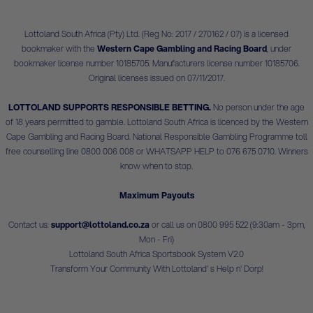
Lottoland South Africa (Pty) Ltd. (Reg No: 2017 / 270162 / 07) is a licensed
bookmaker with the
Western Cape Gambling and Racing Board
, under
bookmaker license number 10185705. Manufacturers license number 10185706.
Original licenses issued on 07/11/2017.
LOTTOLAND SUPPORTS RESPONSIBLE BETTING.
No person under the age
of 18 years permitted to gamble. Lottoland South Africa is licenced by the Western
Cape Gambling and Racing Board. National Responsible Gambling Programme toll
free counselling line 0800 006 008 or WHATSAPP HELP to 076 675 0710. Winners
know when to stop.
Maximum Payouts
Contact us:
support@lottoland.co.za
or call us on 0800 995 522 (9:30am - 3pm,
Mon - Fri)
Lottoland South Africa Sportsbook System V2.0
Transform Your Community With Lottoland' s Help n' Dorp!