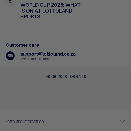
5
WORLD CUP 2026: WHAT
IS ON AT LOTTOLAND
SPORTS
Customer care
support@lottoland.co.za
We’re here to help
08-08-2026 - 06:44:28
Lottoland Information