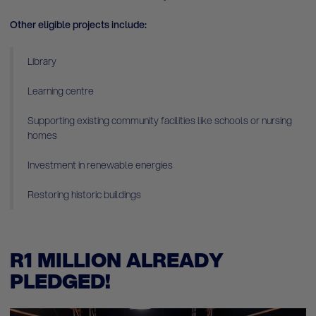
Other eligible projects include:
Library
Learning centre
Supporting existing community facilities like schools or nursing
homes
Investment in renewable energies
Restoring historic buildings
R1 MILLION ALREADY
PLEDGED!