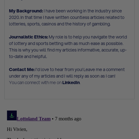
My Background:
I have been working in the industry since
2020. In that time I have written countless articles related to
lotteries, sports, casinos and the history of gambling.
Journalistic Ethics:
My role is to help you navigate the world
of lottery and sports betting with as much ease as possible.
This is why you will find my articles informative, accurate, up-
to-date and helpful.
Contact Me:
I'd love to hear from you! Leave me a comment
under any of my articles and I will reply as soon as I can!
You can connect with me on
LinkedIn
.