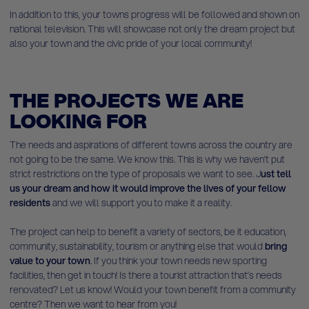
In addition to this, your towns progress will be followed and shown on
national television. This will showcase not only the dream project but
also your town and the civic pride of your local community!
THE PROJECTS WE ARE
LOOKING FOR
The needs and aspirations of different towns across the country are
not going to be the same. We know this. This is why we haven’t put
strict restrictions on the type of proposals we want to see. J
ust tell
us your dream and how it would improve the lives of your fellow
residents
and we will support you to make it a reality.
The project can help to benefit a variety of sectors, be it education,
community, sustainability, tourism or anything else that would
bring
value to your town
. If you think your town needs new sporting
facilities, then get in touch! Is there a tourist attraction that’s needs
renovated? Let us know! Would your town benefit from a community
centre? Then we want to hear from you!