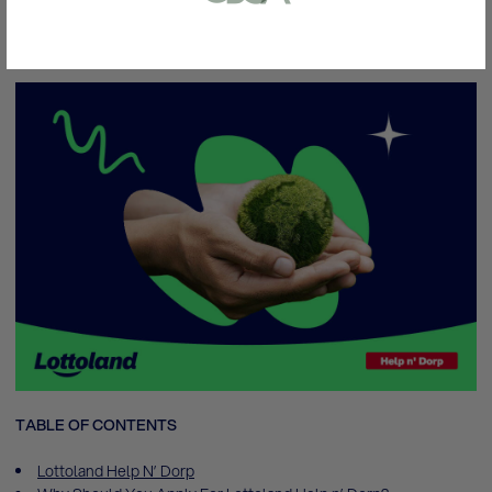
here to help you and your community with
up to
or bank statement (dated within 6
500,000 ZAR!
months)
A picture of yourself (a selfie) holding a
written paper that shows your email
address and the word ‘Lottoland'
Contact support
I’ll do it later
TABLE OF CONTENTS
Lottoland Help N’ Dorp