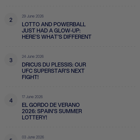
29 June 2026
2
LOTTO AND POWERBALL
JUST HAD A GLOW-UP:
HERE'S WHAT'S DIFFERENT
24 June 2026
3
DRICUS DU PLESSIS: OUR
UFC SUPERSTAR'S NEXT
FIGHT!
17 June 2026
4
EL GORDO DE VERANO
2026: SPAIN’S SUMMER
LOTTERY!
03 June 2026